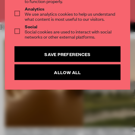
to function properly.
Analytics
Already have an account? Log in
We use analytics cookies to help us understand
what content is most useful to our visitors.
Social
RELATED ARTICLES
MORE KOREA
Social cookies are used to interact with social
networks or other external platforms.
SAVE PREFERENCES
ALLOW ALL
Artefacts from antiquity are placed in
A bagel-shaped door han