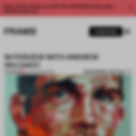
Enjoy 2 free articles a month. For unlimited access, get a
membership now.
SUBSCRIBE
INTERVIEW WITH ANDREW
SALGADO
BOOKMARK ARTICLE
PREMIUM
06 AUG 2012
•
KOREA