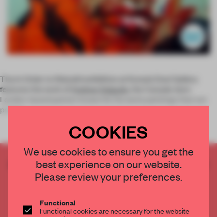
The
In Order to Rebuild
exhibition at Korea’s Dosi Gallery
features the work of
Andrew Salgado
, the Canada-born
London-based painter known for his eerie paintings that are
preocc
COOKIES
We use cookies to ensure you get the
best experience on our website.
CREATE A FREE ACCOUNT TO READ
THE FULL ARTICLE
Please review your preferences.
Get
2 premium articles
for free each month
Functional
CREATE A FREE ACCOUNT
Functional cookies are necessary for the website