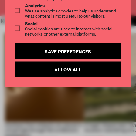
Already have an account? Log in
Analytics
We use analytics cookies to help us understand
what content is most useful to our visitors.
RELATED ARTICLES
MORE ICELAND
Social
Social cookies are used to interact with social
networks or other external platforms.
SAVE PREFERENCES
ALLOW ALL
Artefacts from antiquity are placed in
A bagel-shaped door han
a fresh light through this exhibition's
museum resembling terr
architecture