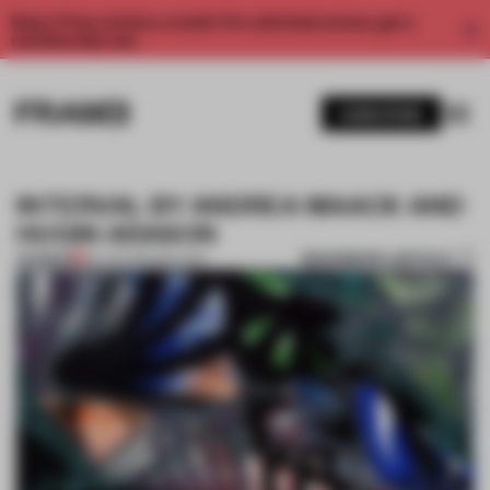
Enjoy 2 free articles a month. For unlimited access, get a
membership now.
SUBSCRIBE
INTERVAL BY ANDREA MAACK AND
HUGIN ARASON
BOOKMARK ARTICLE
PREMIUM
26 JUN 2013
•
ICELAND