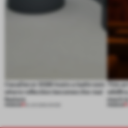
CasaDecor 2026 hosts a bathroom
This ar
where reflection becomes the real
wildfir
feature
much is
PREMIUM
PREMIUM
25 JUN 2026
•
SHOWS