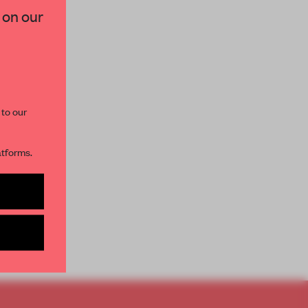
 on our
paces and insights from
AME’s editorial team.
 to our
atforms.
s per month