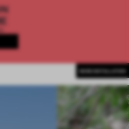
ON
ME
th
MORE INSTALLATION