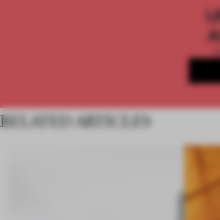
U
A
RELATED ARTICLES