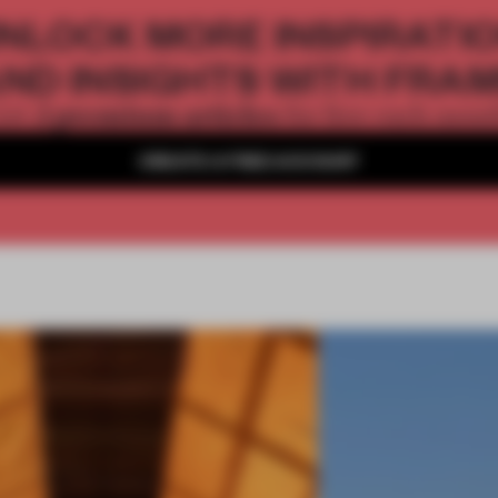
NLOCK MORE INSPIRATI
ND INSIGHTS WITH FRA
2 premium articles
Get
for free each mon
CREATE A FREE ACCOUNT