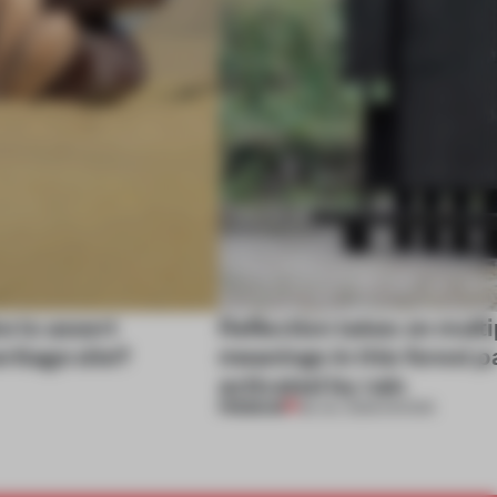
e to assert
Reflection takes on multi
ritage site?
meanings in this forest p
activated by rain
PREMIUM
08 JUL 2025
•
SHOWS