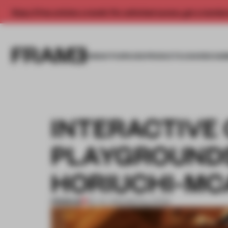
Enjoy 2 free articles a month. For unlimited access, get a membe
INSIGHTS
SPACES
PRODUCTS
AWARDS SUB
INTERACTIVE
PLAYGROUNDS
HORIUCHI-M
PREMIUM
06 JUL 2012
•
INSTALLATION