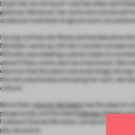
break the ‘do not touch’ rule that often dominat
galleries. Moreover, her works are conceived for
audience most likely to ignore such convention
Having worked with fibres and textiles since the
McAdam came up with her crochet concept almo
90’s she was installing a piece made of croche
asked if they could use it as a hammock. She ne
discover that the piece was surprisingly strong
this new playfulness animating her work, she st
colours.
Since then,
Horichi-McAdam
has focused on cr
playgrounds, and founded
Interplay Design an
husband Charles McAdam, aimed at developing
play structure.