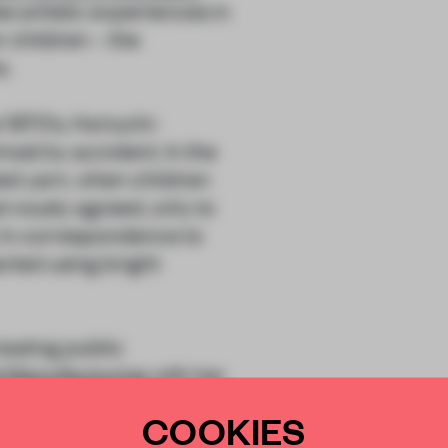
es artistic experiences in
 children – the
s.
 1970’s, Horiuchi-
st by accident. In the
ted yarn, when children
rvously agreed, only to
. In correspondence to
arted using bright
eating public
d Manufacturing
with her
 the concept of the
COOKIES