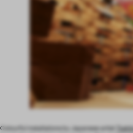
Colourful installations by Japanese artist
Toshi