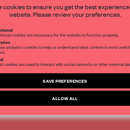
STAY CONNECTED TO DESIGN
 cookies to ensure you get the best experience
for responding to the
website. Please review your preferences.
n artful experience.
Get your daily selection of need-to-know s
tional
the world of interior design, curated by FR
nd Charles McAdam.
tional cookies are necessary for the website to function properly.
ytics
se analytics cookies to help us understand what content is most useful
ors.
SUBSCRIBE TO OUR NEWSLETTERS
al
al cookies are used to interact with social networks or other external pl
rgherita Dessanay
Create a free account and get access to
2 premium article
SAVE PREFERENCES
SUBSCRIBE TO NEWSLETTER
ALLOW ALL
JAPANESE DESIGN
COLOUR