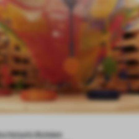
ko Horiuchi-McAdam