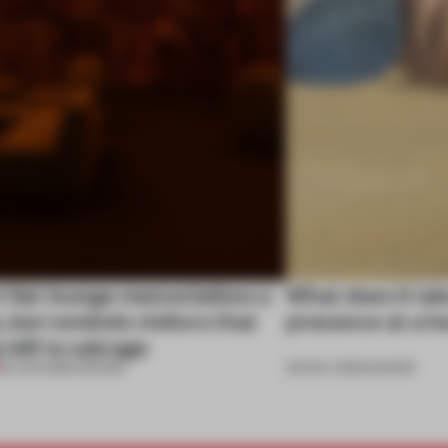
t fair lounge memorializes a
What does it tak
e, but reminds visitors that
presence at a he
 left to salvage
03 JUN 2026
•
SHOWS
20 NOV 2025
•
SHOWS