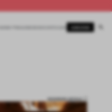
SUBSCRIBE
AWARDS
MAGAZINE
BOOKS
EVENTS
LOGIN
BOOKMARK ARTICLE