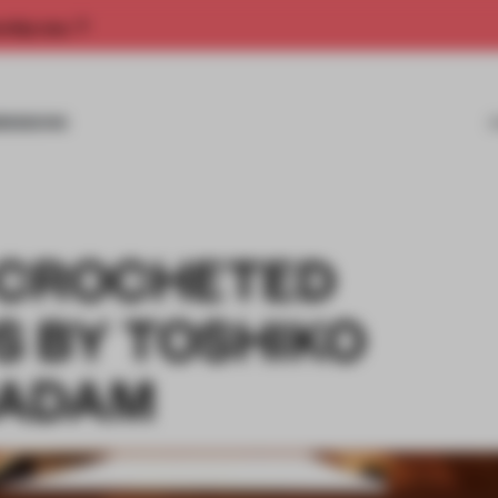
rship now.
MISSIONS
 CROCHETED
 BY TOSHIKO
CADAM