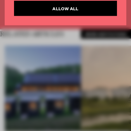
CREATE A FREE ACCOUNT
ALLOW ALL
Already have an account? Log in
RELATED ARTICLES
MORE INSTITUTIONS