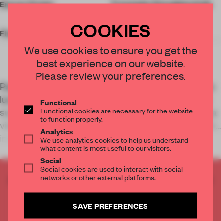
Energy Design
Transsolar Energietechnik
GmbH
COOKIES
Floor Area
41,000 sq-m
We use cookies to ensure you get the
best experience on our website.
Please review your preferences.
Part of Shanghai’s efforts to integrate a new green
lung, the Expo Cultural Park Greenhouse Garden
Functional
Functional cookies are necessary for the website
sustains diverse plant habitats while symbolizing a
to function properly.
vision for breeding biodiversity and human-nature
Analytics
interaction in urban environment
We use analytics cookies to help us understand
what content is most useful to our visitors.
Social
Social cookies are used to interact with social
networks or other external platforms.
CREATE A FREE ACCOUNT TO READ
THE FULL ARTICLE
Get
2 premium articles
for free each month
SAVE PREFERENCES