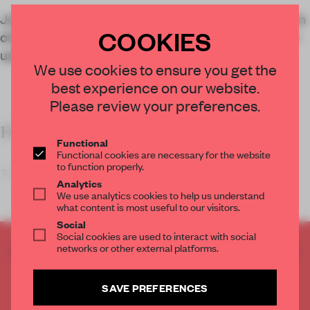
Julius Nielsen Office’s design layers the symbolism
COOKIES
of geometry with an egalitarian layout in this multi-
use church
We use cookies to ensure you get the
best experience on our website.
Please review your preferences.
FRAME’S TAKE
Functional
Functional cookies are necessary for the website
to function properly.
The design of ritual spaces can change the ritual i
Analytics
We use analytics cookies to help us understand
what content is most useful to our visitors.
Social
Social cookies are used to interact with social
networks or other external platforms.
CREATE A FREE ACCOUNT TO READ
THE FULL ARTICLE
Get
2 premium articles
for free each month
SAVE PREFERENCES