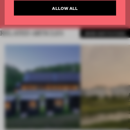
CREATE A FREE ACCOUNT
ALLOW ALL
Already have an account? Log in
RELATED ARTICLES
MORE INSTITUTIONS