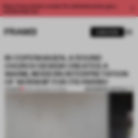
Enjoy 2 free articles a month. For unlimited access, get a
membership now.
SUBSCRIBE
IN COPENHAGEN, A ROUND
CHURCH DESIGN CREATES A
WARM, MODERN INTERPRETATION
OF WORSHIP FOR ITS PARISH
BOOKMARK ARTICLE
PREMIUM
16 SEP 2025
•
INSTITUTIONS
1 / 6