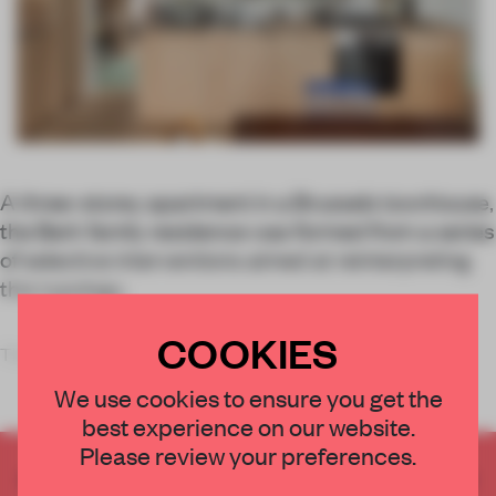
A three-storey apartment in a Brussels townhouse,
the Berk family residence was formed from a series
of selective interventions aimed at reinterpreting
this typology.
COOKIES
The simple act of moving the staircase ope
We use cookies to ensure you get the
best experience on our website.
Please review your preferences.
CREATE A FREE ACCOUNT TO READ