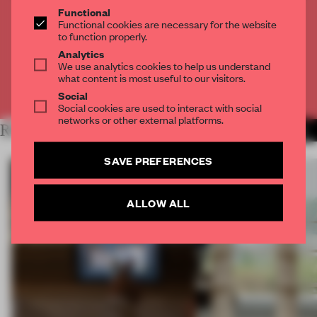
THE FULL ARTICLE
Functional
Functional cookies are necessary for the website
Get
2 premium articles
for free each month
to function properly.
CREATE A FREE ACCOUNT
Analytics
We use analytics cookies to help us understand
what content is most useful to our visitors.
Already have an account? Log in
Social
Social cookies are used to interact with social
networks or other external platforms.
RELATED ARTICLES
MORE INSIGHTS
SAVE PREFERENCES
ALLOW ALL