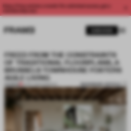
Enjoy 2 free articles a month. For unlimited access, get a
membership now.
SUBSCRIBE
FREED FROM THE CONSTRAINTS
OF TRADITIONAL FLOORPLANS, A
BRUSSELS TOWNHOUSE FOSTERS
AGILE LIVING
BOOKMARK ARTICLE
PREMIUM
14 NOV 2024
•
INSIGHTS