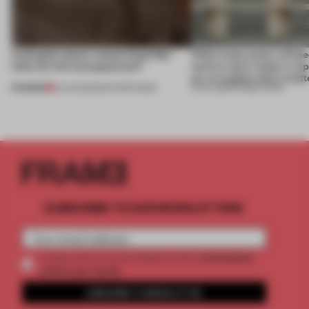
A phygital space creates buzz! But
‘After many years, will pe
what are the consequences?
want to use it, keep it, repa
on, or explain why it matt
PREMIUM
04 AUG 2026
•
EDITOR'S DESK
31 JUL 2026
•
FRAME CHINA
SUBSCRIBE TO OUR NEWSLETTERS
2 premium
Create a free account and get access to
articles per month
SUBSCRIBE TO NEWSLETTER