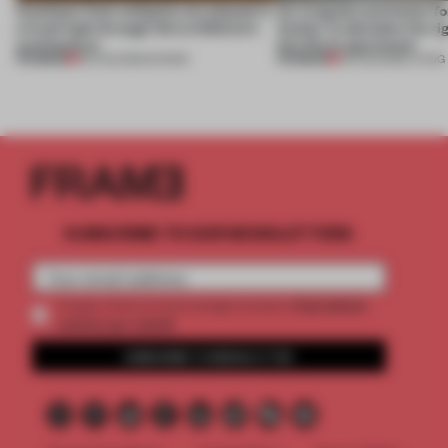
Artefacts from antiquity are placed in
An irregular perimeter fo
a fresh light through this exhibition's
Atelier to abandon the rig
architecture
this Porto apartment
PREMIUM
PREMIUM
06 AUG 2026
•
SHOWS
05 AUG 2026
•
LIVING
SUBSCRIBE TO OUR NEWSLETTERS
2 premium
Create a free account and get access to
articles per month
SUBSCRIBE TO NEWSLETTER