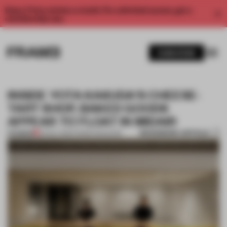
Enjoy 2 free articles a month. For unlimited access, get a
membership now.
SUBSCRIBE
INSIDE YOTA KAKUDA'S CHEESE-
TART SHOP, BAKED GOODS
APPEAR TO FLOAT IN MIDAIR
BOOKMARK ARTICLE
PREMIUM
29 NOV 2016
•
FRAME MAGAZINE