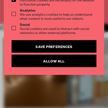
CREATE A FREE ACCOUNT
to function properly.
Analytics
We use analytics cookies to help us understand
Already have an account? Log in
what content is most useful to our visitors.
Social
RELATED ARTICLES
Social cookies are used to interact with social
MORE FRAME MAGAZINE
networks or other external platforms.
SAVE PREFERENCES
ALLOW ALL