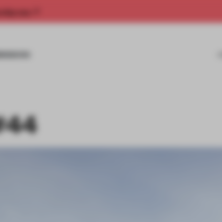
rship now.
MISSIONS
#44