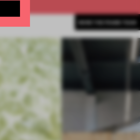
MORE THE FRAME TEAM