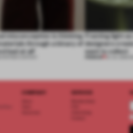
al misconception is thinking
Framing light as
aterials through a binary of
designers creat
d bad at all’
want to collect
PREMIUM
•
PARTNER CONTENT
24 JUL 2026
•
R
COMPANY
SERVICE
S
About
Memberships
d floor
Team
FAQ
Vacancies
Advertising
Contact