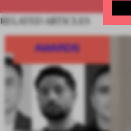
RELATED ARTICLES