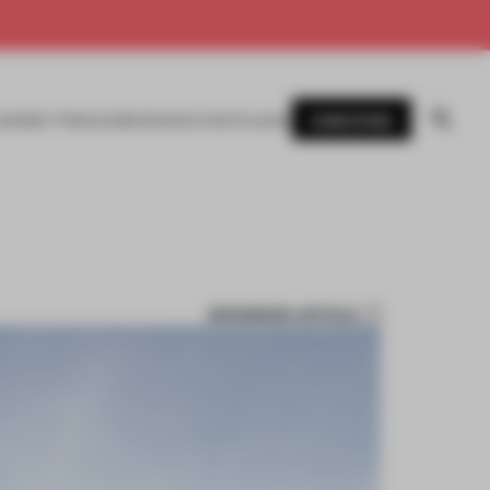
SUBSCRIBE
AWARDS
MAGAZINE
BOOKS
EVENTS
LOGIN
BOOKMARK ARTICLE