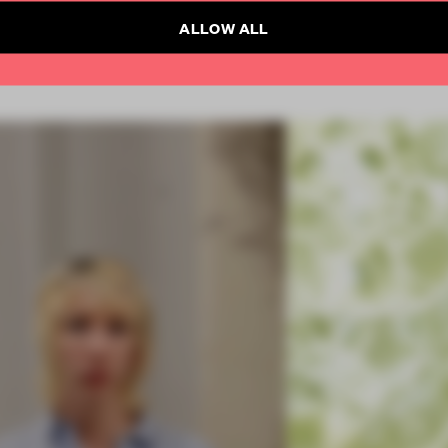
ALLOW ALL