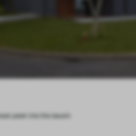
eak peek into the issue’s