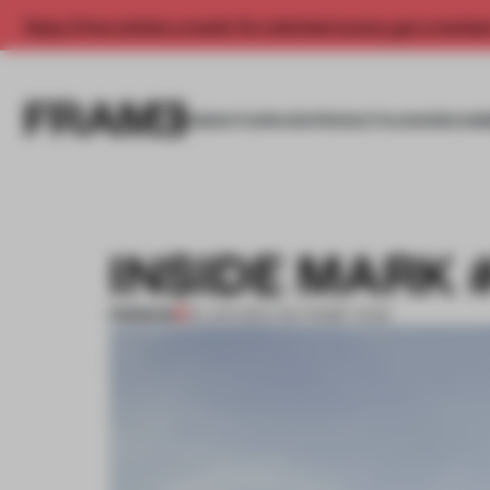
Enjoy 2 free articles a month. For unlimited access, get a membe
INSIGHTS
SPACES
PRODUCTS
AWARDS SUB
INSIDE MARK 
PREMIUM
30 JUN 2013
•
THE FRAME TEAM