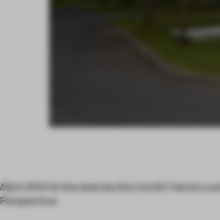
Mark
#44 hit the shelves this month! Here’s a sn
Perspective.