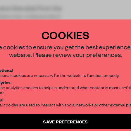
were liberated from the
sidencies, independent
COOKIES
STAY CONNECTED TO DESIGN
 cookies to ensure you get the best experience
website. Please review your preferences.
Get your daily selection of need-to-know s
tional
the world of interior design, curated by FR
REATE A FREE ACCOUNT 
tional cookies are necessary for the website to function properly.
ytics
READ THE FULL ARTICL
se analytics cookies to help us understand what content is most useful
ors.
SUBSCRIBE TO OUR NEWSLETTERS
2 premium articles
Get
for free each mon
al
al cookies are used to interact with social networks or other external pl
CREATE A FREE ACCOUNT
Create a free account and get access to
2 premium article
SAVE PREFERENCES
Already have an account? Log in
SUBSCRIBE TO NEWSLETTER