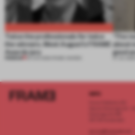
Twice the professionals for twice
‘The re
the winners. Meet August’s FRAME
about m
Awards jury
good an
PREMIUM
04 AUG 2026
•
FRAME AWARDS
27 JUL 2026
INFO
Frame Publishers B.V.
Spaces Keizersgracht - 2n
Keizersgracht 555
1017 DR Amsterdam
service@frameweb.com