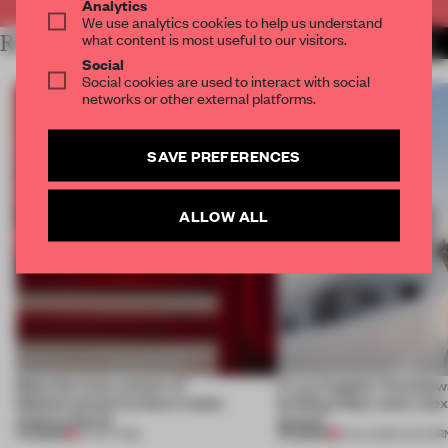
Analytics
We use analytics cookies to help us understand
what content is most useful to our visitors.
RELATED ARTICLES
MORE PUBLICATION
Social
Social cookies are used to interact with social
networks or other external platforms.
SAVE PREFERENCES
ALLOW ALL
Meet the many colours of
In Los Angeles' Koreatown
Mediterranean furniture maker
building hides some une
Andreu World
spaces
PREMIUM
PREMIUM
07 OCT 2019
21 JUL 2019
•
CALIFOR