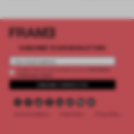
SUBSCRIBE TO OUR NEWSLETTERS
2 premium
Create a free account and get access to
articles per month
SUBSCRIBE TO NEWSLETTER
Terms & Conditions
Cookie Policy
Privacy Policy