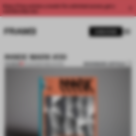
Enjoy 2 free articles a month. For unlimited access, get a
membership now.
SUBSCRIBE
INSIDE MARK #39
BOOKMARK ARTICLE
PREMIUM
21 AUG 2012
•
PUBLICATION