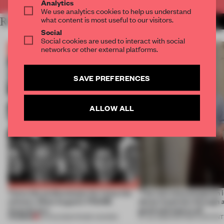
Analytics
We use analytics cookies to help us understand
what content is most useful to our visitors.
RELATED ARTICLES
MORE THE FRAME TEAM
Social
Social cookies are used to interact with social
networks or other external platforms.
SAVE PREFERENCES
ALLOW ALL
Twice the professionals for twice the
‘The real misconception i
winners. Meet August’s FRAME
about materials through a
Awards jury
good and bad at all’
PREMIUM
04 AUG 2026
•
FRAME AWARDS
27 JUL 2026
•
PARTNER CONTENT