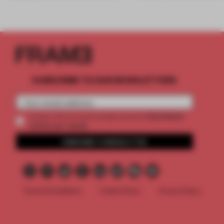
SUBSCRIBE TO OUR NEWSLETTERS
2 premium
Create a free account and get access to
articles per month
SUBSCRIBE TO NEWSLETTER
Terms & Conditions
Cookie Policy
Privacy Policy