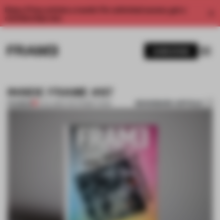
Enjoy 2 free articles a month. For unlimited access, get a
membership now.
SUBSCRIBE
INSIDE FRAME #87
BOOKMARK ARTICLE
PREMIUM
11 JUL 2012
•
THE FRAME TEAM