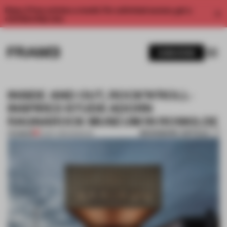
Enjoy 2 free articles a month. For unlimited access, get a
membership now.
SUBSCRIBE
INSIDE AND OUT, ROCK’N’ROLL-
INSPIRED STUDS ADORN
RAGNAROCK MUSEUM IN ROSKILDE
BOOKMARK ARTICLE
PREMIUM
12 SEP 2016
•
MUSEUM