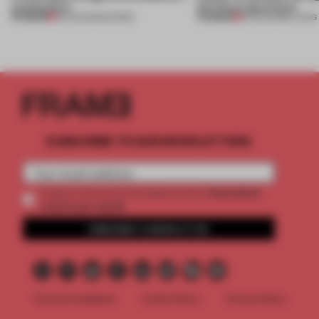
architecture
this Porto apartment
PREMIUM
PREMIUM
06 AUG 2026
•
SHOWS
05 AUG 2026
•
LIVING
SUBSCRIBE TO OUR NEWSLETTERS
2 premium
Create a free account and get access to
articles per month
SUBSCRIBE TO NEWSLETTER
Terms & Conditions
Cookie Policy
Privacy Policy