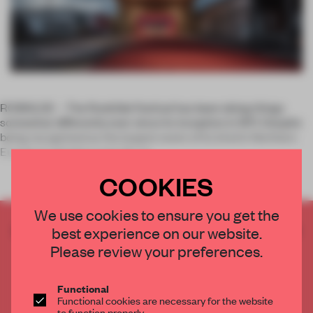
ROSKILDE –
The Roskilde Festival has been doing things
somewhat differently ever since its inception in 1971. Despite
being recognized as the largest event of its kind in Northern
Europe, it remains a not-for-pr
COOKIES
We use cookies to ensure you get the
CREATE A FREE ACCOUNT TO READ
best experience on our website.
THE FULL ARTICLE
Please review your preferences.
Get
2 premium articles
for free each month
Functional
CREATE A FREE ACCOUNT
Functional cookies are necessary for the website
to function properly.