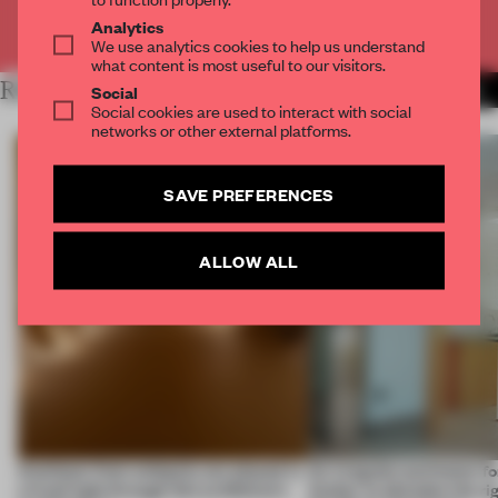
Already have an account? Log in
Analytics
We use analytics cookies to help us understand
what content is most useful to our visitors.
RELATED ARTICLES
MORE MUSEUM
Social
Social cookies are used to interact with social
networks or other external platforms.
SAVE PREFERENCES
ALLOW ALL
Artefacts from antiquity are placed in
An irregular perimeter fo
a fresh light through this exhibition's
Atelier to abandon the rig