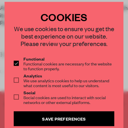
Atelier du Pont blends architecture and nature with
COOKIES
its design of a new administrative building, Le
Pavillon Jardins, inside Paris' La Villette Park.
We use cookies to ensure you get the
best experience on our website.
Please review your preferences.
KEY FEATURES
Functional
Functional cookies are necessary for the website
to function properly.
La Villette is a 55-hec
Analytics
We use analytics cookies to help us understand
what content is most useful to our visitors.
Social
Social cookies are used to interact with social
networks or other external platforms.
CREATE A FREE ACCOUNT TO READ
THE FULL ARTICLE
Get
2 premium articles
for free each month
SAVE PREFERENCES