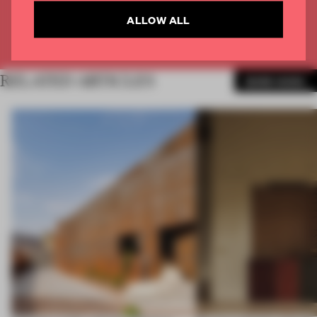
CREATE A FREE ACCOUNT
ALLOW ALL
Already have an account? Log in
RELATED ARTICLES
MORE WORK