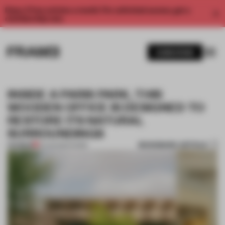
Enjoy 2 free articles a month. For unlimited access, get a
membership now.
SUBSCRIBE
INSIDE A PARIS PARK, THIS
WOODEN OFFICE IS DESIGNED TO
RESTORE ITS NATURAL
SURROUNDINGS
BOOKMARK ARTICLE
PREMIUM
12 AUG 2024
•
WORK
1 / 11