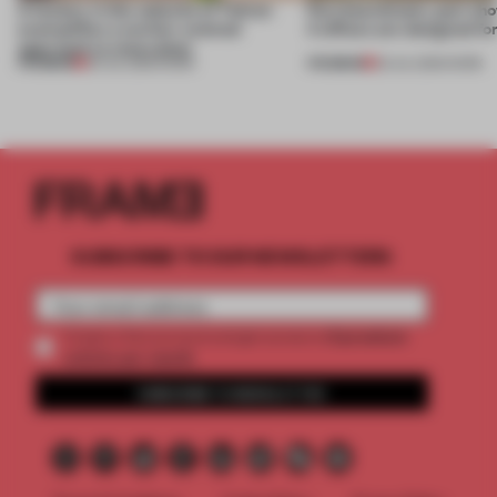
A factory in the suburbs of Tehran
Part boardroom, part sh
exemplifies a worker-centred
4 offices are designed fo
approach to renovation
PREMIUM
PREMIUM
30 JUL 2026
•
WORK
23 JUL 2026
•
WORK
SUBSCRIBE TO OUR NEWSLETTERS
2 premium
Create a free account and get access to
articles per month
SUBSCRIBE TO NEWSLETTER