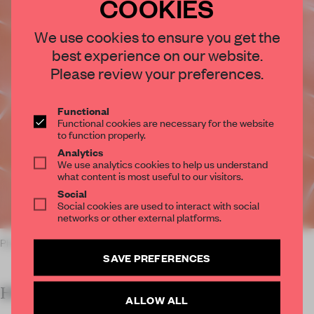
COOKIES
×
We use cookies to ensure you get the
best experience on our website.
STAY CONNECTED TO DESIGN
Please review your preferences.
Get your daily selection of need-to-know spaces
and insights from the world of interior design,
Functional
Functional cookies are necessary for the website
curated by FRAME’s editorial team.
to function properly.
Analytics
SUBSCRIBE TO OUR NEWSLETTERS
We use analytics cookies to help us understand
what content is most useful to our visitors.
Social
Social cookies are used to interact with social
Create a free account and get access to
2 premium
networks or other external platforms.
articles per month
Photo: Studio Ellisse
SUBSCRIBE TO NEWSLETTER
SAVE PREFERENCES
HUM
ALLOW ALL