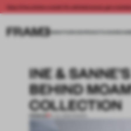
Enjoy 2 free articles a month. For unlimited access, get a membe
INSIGHTS
SPACES
PRODUCTS
AWARDS SUB
INE & SANNE'
BEHIND MOAM'
COLLECTION
PREMIUM
14 JUL 2015
•
FASHION