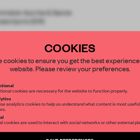
ilmmaker duo Ine & Sanne
msterdam’s 2015
COOKIES
STAY CONNECTED TO DESIGN
 cookies to ensure you get the best experience
website. Please review your preferences.
Get your daily selection of need-to-know s
tional
the world of interior design, curated by FR
tional cookies are necessary for the website to function properly.
REATE A FREE ACCOUNT 
ytics
READ THE FULL ARTICL
se analytics cookies to help us understand what content is most useful
ors.
SUBSCRIBE TO OUR NEWSLETTERS
2 premium articles
al
Get
for free each mon
al cookies are used to interact with social networks or other external pl
CREATE A FREE ACCOUNT
Create a free account and get access to
2 premium article
SAVE PREFERENCES