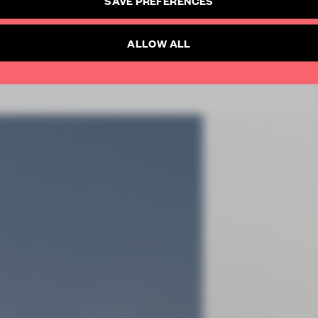
SUBSCRIBE TO NEWSLETTER
Already have an account? Log in
ALLOW ALL