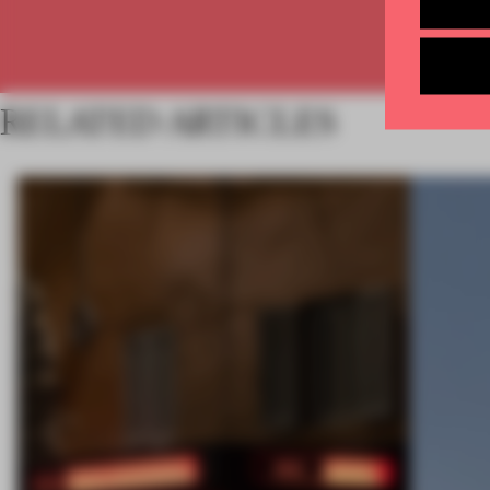
RELATED ARTICLES