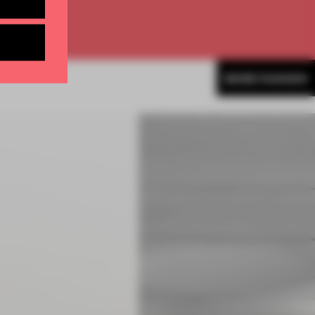
MORE FASHION