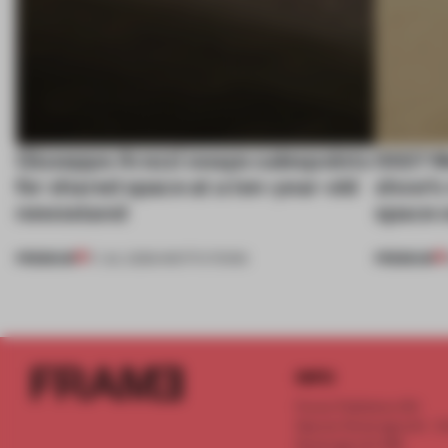
Giuseppe Arezzi swaps salespoints
SS27 M
for shared space at a ten-year-old
show’s 
newsstand
space o
PREMIUM
PREMIUM
17 JUL 2026
•
INSTITUTIONS
INFO
Frame Publishers B.V.
Spaces Keizersgracht - 2n
Keizersgracht 555