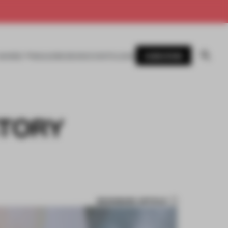
SUBSCRIBE
AWARDS
MAGAZINE
BOOKS
EVENTS
LOGIN
STORY
BOOKMARK ARTICLE