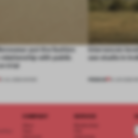
enswear put the fashion
Interwoven leve
relationship with public
use studio in In
n trial
PREMIUM
01 JUL 2026
•
SHOWS
19 JUN 2026
•
I
COMPANY
SERVICE
S
About
Memberships
d floor
Team
FAQ
Vacancies
Advertising