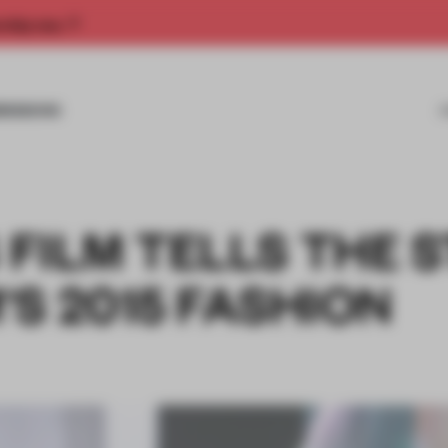
rship now.
MISSIONS
S FILM TELLS THE 
S 2015 FASHION