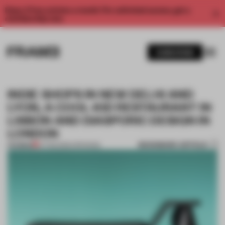
Enjoy 2 free articles a month. For unlimited access, get a
membership now.
SUBSCRIBE
INDIE SHOPS IN NEW DELHI AND
LYON, A COOL-KID RESTAURANT IN
LISBON AND DIASPORIC DESIGN IN
LONDON
BOOKMARK ARTICLE
PREMIUM
07 FEB 2026
•
OPENINGS