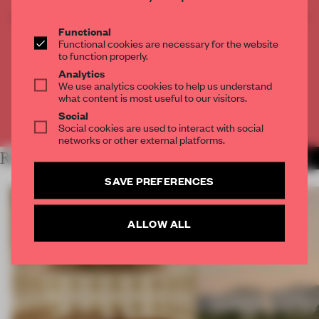
CREATE A FREE ACCOUNT TO READ
THE FULL ARTICLE
Functional
Functional cookies are necessary for the website
Get
2 premium articles
for free each month
to function properly.
Analytics
CREATE A FREE ACCOUNT
We use analytics cookies to help us understand
what content is most useful to our visitors.
Social
Already have an account? Log in
Social cookies are used to interact with social
networks or other external platforms.
RELATED ARTICLES
MORE OPENINGS
SAVE PREFERENCES
ALLOW ALL