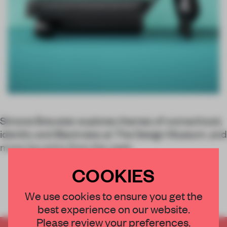
Simone Brewster explores themes of womanhood,
identity and Blackness at The Design Museum, and
more top picks from the week.
COOKIES
We use cookies to ensure you get the
best experience on our website.
Please review your preferences.