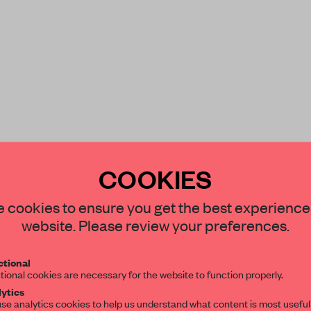
COOKIES
STAY CONNECTED TO DESIGN
 cookies to ensure you get the best experience
ting houses can solve
website. Please review your preferences.
Get your daily selection of need-to-know s
tional
the world of interior design, curated by FR
tional cookies are necessary for the website to function properly.
ytics
se analytics cookies to help us understand what content is most useful