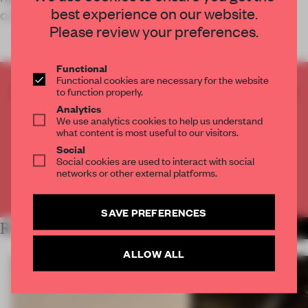
best experience on our website.
conducive to mindfulness.
Please review your preferences.
Functional
Functional cookies are necessary for the website
CREATE A FREE ACCOUNT TO READ
to function properly.
THE FULL ARTICLE
Analytics
We use analytics cookies to help us understand
Get
2 premium articles
for free each month
what content is most useful to our visitors.
Social
CREATE A FREE ACCOUNT
Social cookies are used to interact with social
networks or other external platforms.
Already have an account? Log in
SAVE PREFERENCES
RELATED ARTICLES
MORE HOSPITALITY
ALLOW ALL