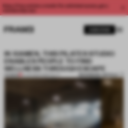
Enjoy 2 free articles a month. For unlimited access, get a
membership now.
SUBSCRIBE
IN XIAMEN, THIS PILATES STUDIO
ENABLES PEOPLE TO FIND
WELLNESS THROUGH ESCAPE
BOOKMARK ARTICLE
PREMIUM
21 JAN 2022
•
HOSPITALITY
1 / 10