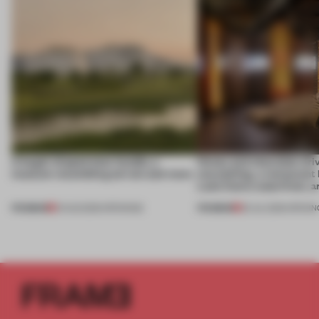
A bagel-shaped door handle, a
Honey and chocolate driv
museum resembling terrain and more
storytelling, a restaurant
Lake Como waterfront, 
PREMIUM
PREMIUM
01 AUG 2026
•
OPENINGS
25 JUL 2026
•
OPENIN