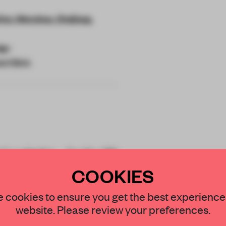
'an, Wenzhou, Zhejiang,
ign
l Clinic
al palette, Jacky.W
xiety at Ruixiang
COOKIES
STAY CONNECTED TO DESIGN
 cookies to ensure you get the best experience
website. Please review your preferences.
Get your daily selection of need-to-know s