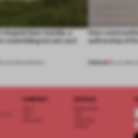
l-shaped door handle, a
How communitie
 resembling terrain and
authorship of t
PREMIUM
01 AUG 2026
•
OPENINGS
29 JUL 2026
•
C
COMPANY
SERVICE
S
About
Memberships
d floor
Team
FAQ
Vacancies
Advertising
Contact