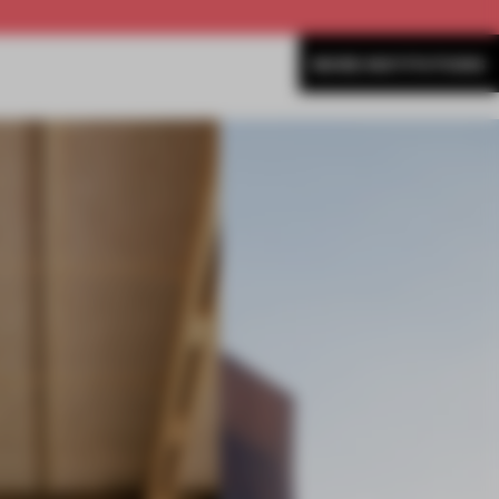
MORE INSTITUTIONS