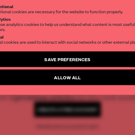
tional
the world of interior design, curated by FR
tional cookies are necessary for the website to function properly.
ytics
se analytics cookies to help us understand what content is most useful
ors.
SUBSCRIBE TO OUR NEWSLETTERS
al
al cookies are used to interact with social networks or other external pl
Create a free account and get access to
2 premium article
SAVE PREFERENCES
SUBSCRIBE TO NEWSLETTER
REATE A FREE ACCOUNT 
ALLOW ALL
READ THE FULL ARTICL
2 premium articles
Get
for free each mon
CREATE A FREE ACCOUNT
Already have an account? Log in