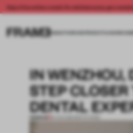
Enjoy 2 free articles a month. For unlimited access, get a membe
INSIGHTS
SPACES
PRODUCTS
AWARDS SUB
IN WENZHOU, 
STEP CLOSER 
DENTAL EXPE
PREMIUM
24 AUG 2021
•
INSTITUTIONS