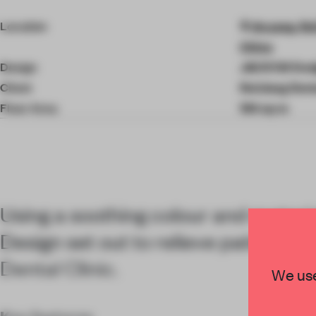
4
of
Location
Anyang, Rui
8
China
Design
JACKY.W Des
Client
Ruixiang Denta
Floor Area
194 sq-m
Using a soothing colour and materi
Design set out to relieve patient an
Dental Clinic.
We use