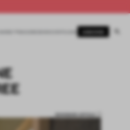
SUBSCRIBE
AWARDS
MAGAZINE
BOOKS
EVENTS
LOGIN
NE
REE
BOOKMARK ARTICLE