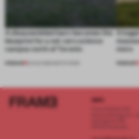
A disassembled barn becomes the
A bage
blueprint for a net-zero science
museum
campus north of Toronto
more
PREMIUM
PREMIUM
03 AUG 2026
•
INSTITUTIONS
INFO
Frame Publishers B.V.
Spaces Keizersgracht - 2n
Keizersgracht 555
1017 DR Amsterdam
service@frameweb.com