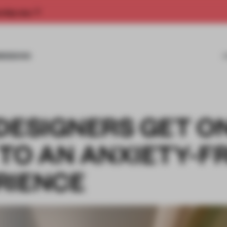
rship now.
MISSIONS
DESIGNERS GET O
TO AN ANXIETY-F
RIENCE