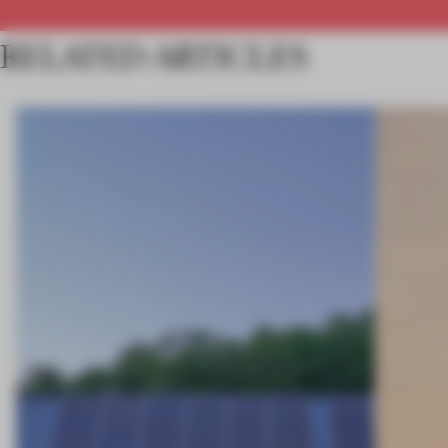
RELATED ARTICLES