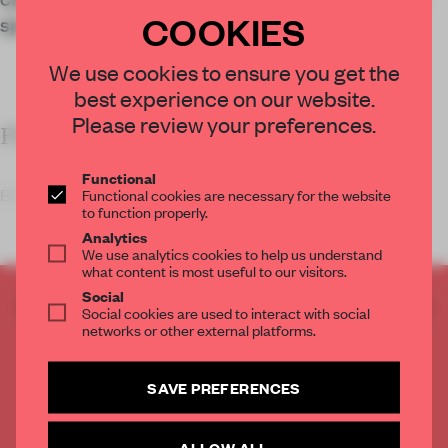
COOKIES
spaces at The Garzón School.
We use cookies to ensure you get the
best experience on our website.
Please review your preferences.
FRAME’S TAKE
Functional
Biophilic design is nothing new. <
Functional cookies are necessary for the website
to function properly.
Analytics
We use analytics cookies to help us understand
what content is most useful to our visitors.
Social
CREATE A FREE ACCOUNT TO READ
Social cookies are used to interact with social
THE FULL ARTICLE
networks or other external platforms.
Get
2 premium articles
for free each month
SAVE PREFERENCES
CREATE A FREE ACCOUNT
ALLOW ALL