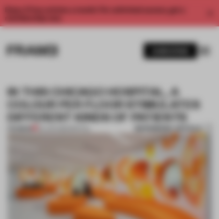
Enjoy 2 free articles a month. For unlimited access, get a
membership now.
SUBSCRIBE
IN THIS CHICAGO HOSPITAL, A
COLOUR PER FLOOR STIMULATES
DIFFERENT KINDS OF PATIENTS
BOOKMARK ARTICLE
PREMIUM
05 JUN 2019
•
SPATIAL