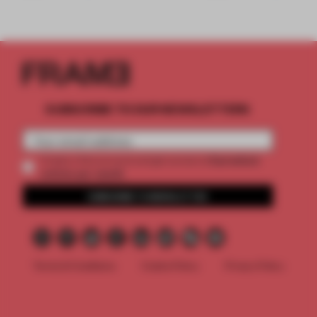
SUBSCRIBE TO OUR NEWSLETTERS
2 premium
Create a free account and get access to
articles per month
SUBSCRIBE TO NEWSLETTER
Terms & Conditions
Cookie Policy
Privacy Policy