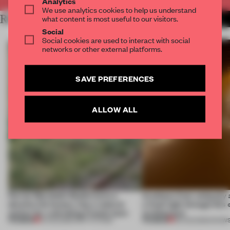
Analytics
We use analytics cookies to help us understand
RELATED ARTICLES
what content is most useful to our visitors.
MORE SPATIAL
Social
Social cookies are used to interact with social
networks or other external platforms.
SAVE PREFERENCES
ALLOW ALL
Ferrier Marchetti Studio turns a
Artefacts from antiquity 
derelict tile factory into a cultural
a fresh light through this 
anchor for a shrinking French town
architecture
PREMIUM
PREMIUM
10 AUG 2026
•
INSTITUTIONS
06 AUG 2026
•
SHOW