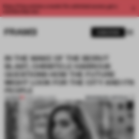
Enjoy 2 free articles a month. For unlimited access, get a
membership now.
SUBSCRIBE
IN THE WAKE OF THE BEIRUT
BLAST, CHRISTELE HARROUK
QUESTIONS HOW THE FUTURE
MIGHT LOOK FOR THE CITY AND ITS
PEOPLE
BOOKMARK ARTICLE
PREMIUM
22 SEP 2020
•
LIVING