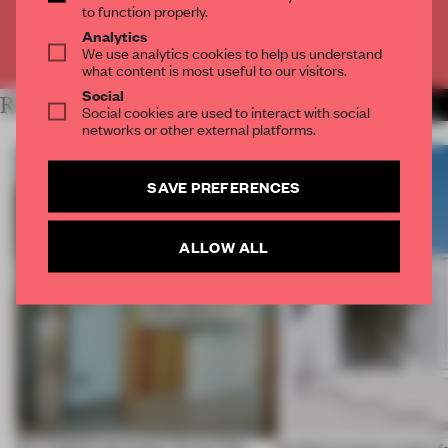
to function properly.
Analytics
Already have an account? Log in
We use analytics cookies to help us understand
what content is most useful to our visitors.
Social
RELATED ARTICLES
MORE LIVING
Social cookies are used to interact with social
networks or other external platforms.
SAVE PREFERENCES
ALLOW ALL
An irregular perimeter forces Fala
Prefab becomes pretty f