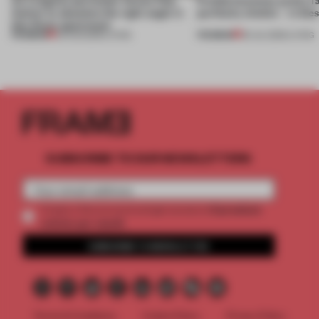
Atelier to abandon the right angle in
perfectly nimble – in th
this Porto apartment
PREMIUM
PREMIUM
05 AUG 2026
•
LIVING
30 JUL 2026
•
LIVING
SUBSCRIBE TO OUR NEWSLETTERS
2 premium
Create a free account and get access to
articles per month
SUBSCRIBE TO NEWSLETTER
Terms & Conditions
Cookie Policy
Privacy Policy