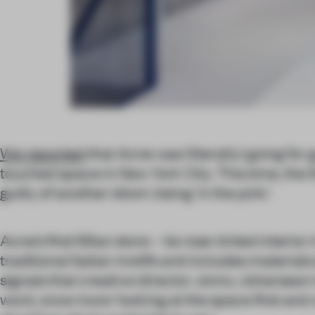
We reported
that Acne was (literally) going for 
touched space in New York City. This time, the 
guilty of another idiom: being ‘in the pink.’
Acne’s first Milan store – its rose-tinted interio
traditional Italian motifs and includes materials
signals that creative director Jonny Johansson i
word, once more ‘looking at the space first and 