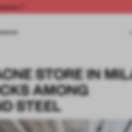
rship now.
MISSIONS
ACNE STORE IN MIL
OCKS AMONG
D STEEL