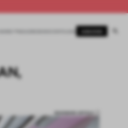
SUBSCRIBE
AWARDS
MAGAZINE
BOOKS
EVENTS
LOGIN
AN,
BOOKMARK ARTICLE