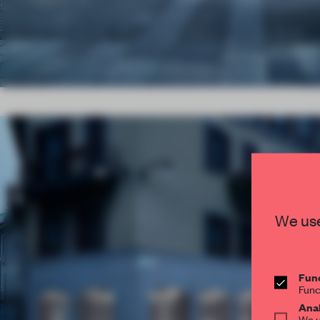
We use
Func
Func
Anal
We u