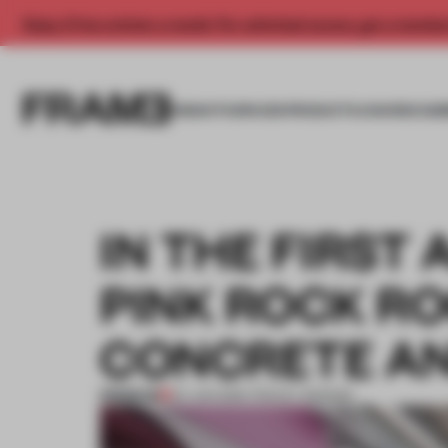
Enjoy 2 free articles a month. For unlimited access, get a membe
INSIGHTS
SPACES
PRODUCTS
AWARDS SUB
IN THE FIRST 
PINK ROCK R
CONCRETE AN
PREMIUM
04 JUN 2019
•
TRACEY INGRAM