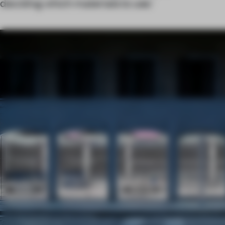
deciding which materials to use.’