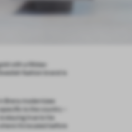
gold with a Midas-
Swedish fashion brand is
r in Brera modernizes
 specific to the country –
s staying true to his
where it’s located before