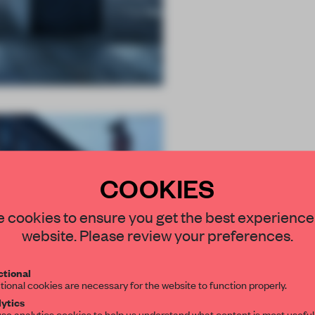
COOKIES
STAY CONNEC
 cookies to ensure you get the best experience
Get your daily se
website. Please review your preferences.
spaces and insight
interior design, 
tional
tional cookies are necessary for the website to function properly.
editorial team.
ytics
se analytics cookies to help us understand what content is most useful