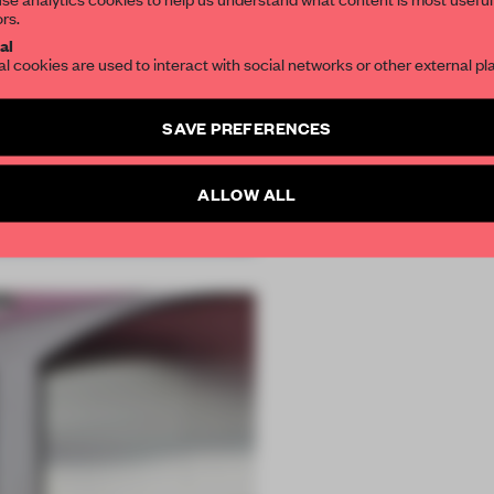
ors.
SUBSCRIBE TO OU
al
al cookies are used to interact with social networks or other external pl
Create a free account 
SAVE PREFERENCES
articles per month
SUBSCRI
ALLOW ALL