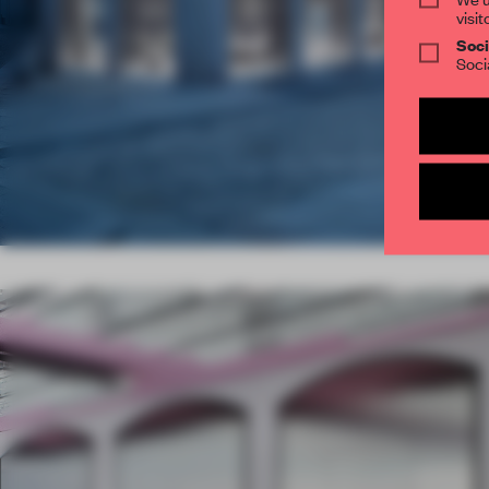
visit
Soci
Soci