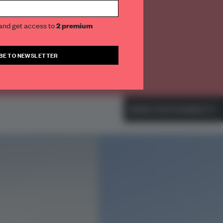
E
th
and get access to
2 premium
BE TO NEWSLETTER
MORE SUSTAINABILITY