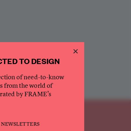
×
TED TO DESIGN
 on our
lection of need-to-know
s from the world of
curated by FRAME’s
 to our
TO
R NEWSLETTERS
atforms.