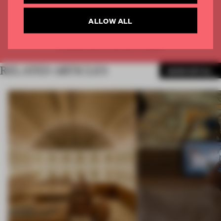
CREATE A FREE ACCOUNT
ALLOW ALL
Already have an account? Log in
RELATED ARTICLES
MORE RETAIL