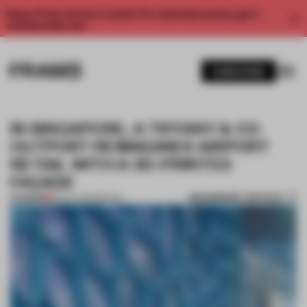
Enjoy 2 free articles a month. For unlimited access, get a
membership now.
SUBSCRIBE
IN SINGAPORE, A TIFFANY & CO
OUTPOST REIMAGINES AIRPORT
RETAIL WITH A 3D-PRINTED
FAÇADE
BOOKMARK ARTICLE
PREMIUM
21 NOV 2023
•
RETAIL
1 / 7