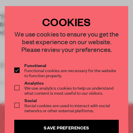
Tiffany’s Changi Airport store, designed by
COOKIES
MVRDV, is covered in a 3D-printed façade made
with recycled plastic fishing nets.
We use cookies to ensure you get the
best experience on our website.
Please review your preferences.
KEY FEATURES
Functional
Functional cookies are necessary for the website
to function properly.
MVRDV designed a 3D-printed façade for luxury j
Analytics
We use analytics cookies to help us understand
what content is most useful to our visitors.
Social
Social cookies are used to interact with social
networks or other external platforms.
CREATE A FREE ACCOUNT TO READ
THE FULL ARTICLE
SAVE PREFERENCES
Get
2 premium articles
for free each month