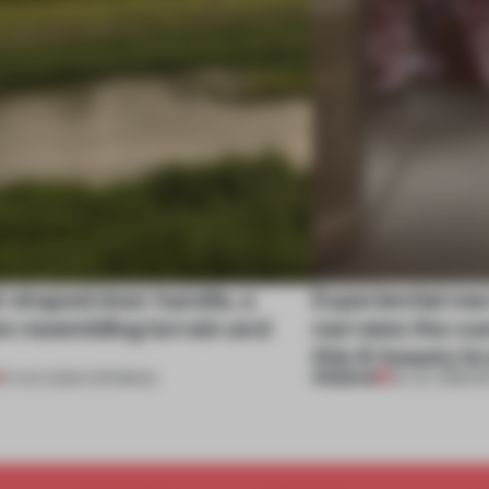
l-shaped door handle, a
Experiential me
 resembling terrain and
narrates the cu
this K-beauty b
PREMIUM
01 AUG 2026
•
OPENINGS
30 JUL 2026
•
R