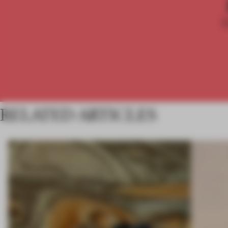
RELATED ARTICLES