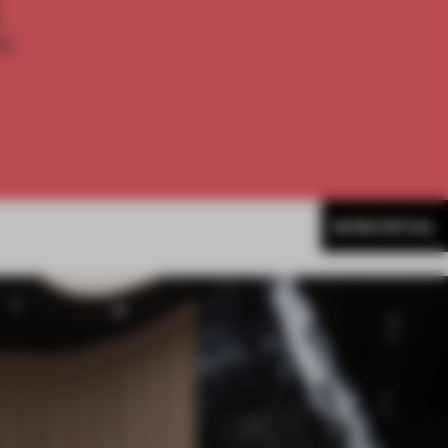
E
th
MORE RETAIL