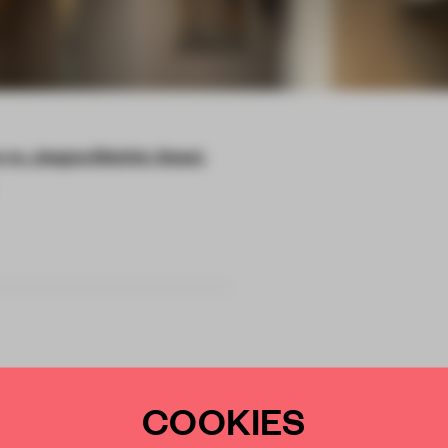
ro, Jongno District, Seoul,
COOKIES
ul storefront