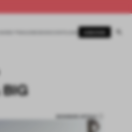
SUBSCRIBE
AWARDS
MAGAZINE
BOOKS
EVENTS
LOGIN
 BIG
BOOKMARK ARTICLE