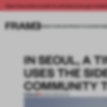
Enjoy 2 free articles a month. For unlimited access, get a membe
INSIGHTS
SPACES
PRODUCTS
AWARDS SUB
IN SEOUL, A 
USES THE SID
COMMUNITY 
PREMIUM
25 MAR 2025
•
RETAIL