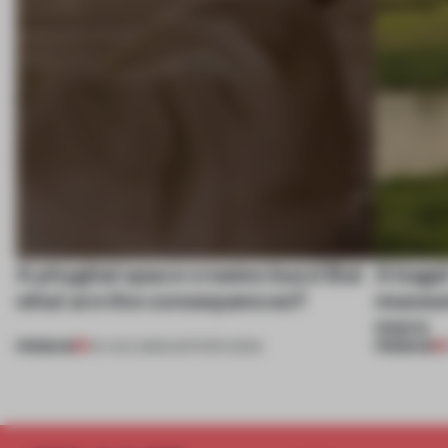
A phygital space creates buzz! But
A bage
what are the consequences?
museum
more
PREMIUM
PREMIUM
04 AUG 2026
•
EDITOR'S DESK