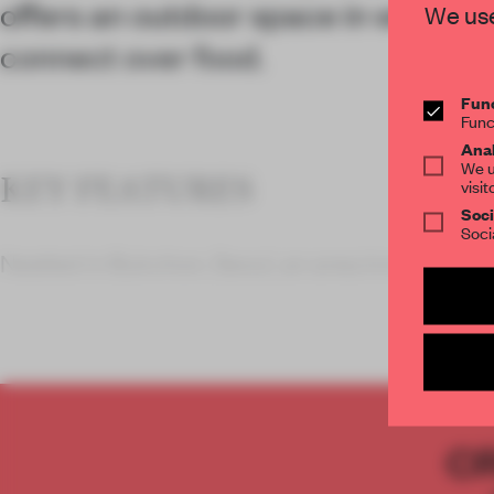
offers an outdoor space in which t
We use
connect over food.
Func
Func
Anal
We u
KEY FEATURES
visit
Soci
Soci
Nestled in Bukchon, Seoul, an area known for its
C