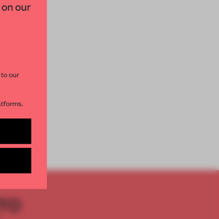
 on our
paces and insights from
AME’s editorial team.
 to our
atforms.
s per month
TO