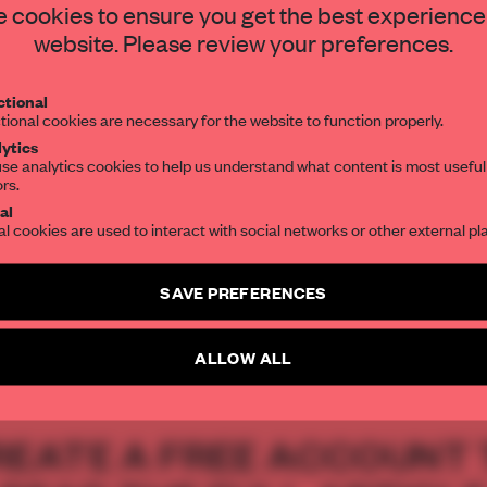
o gather and
STAY CONNECTED TO DESIGN
 cookies to ensure you get the best experience
website. Please review your preferences.
Get your daily selection of need-to-know s
tional
the world of interior design, curated by FR
tional cookies are necessary for the website to function properly.
ytics
se analytics cookies to help us understand what content is most useful
ors.
SUBSCRIBE TO OUR NEWSLETTERS
al
al cookies are used to interact with social networks or other external pl
 tradition
Create a free account and get access to
2 premium article
SAVE PREFERENCES
SUBSCRIBE TO NEWSLETTER
ALLOW ALL
REATE A FREE ACCOUNT 