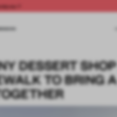
rship now.
MISSIONS
TINY DESSERT SHOP
EWALK TO BRING A
TOGETHER