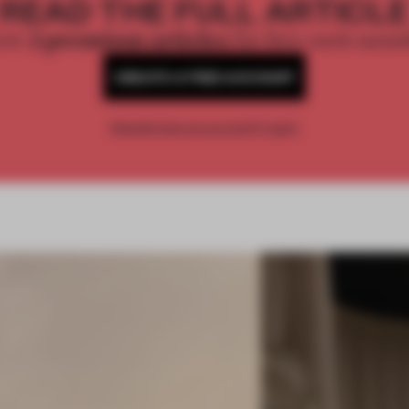
READ THE FULL ARTICL
2 premium articles
Get
for free each mon
CREATE A FREE ACCOUNT
Already have an account? Log in