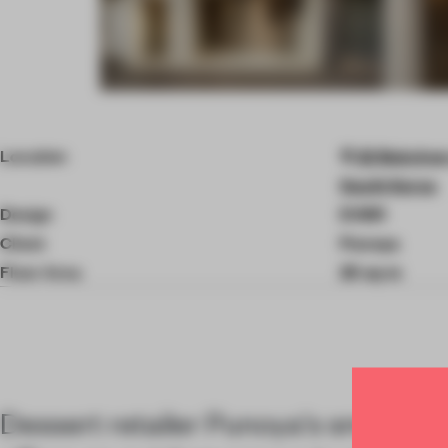
Item
4
of
Location
22 Bukchon-
8
South Korea
Design
EVBR
Client
Punoya
Floor Area
25 sq-m
Dessert retailer Punoya's small Seo