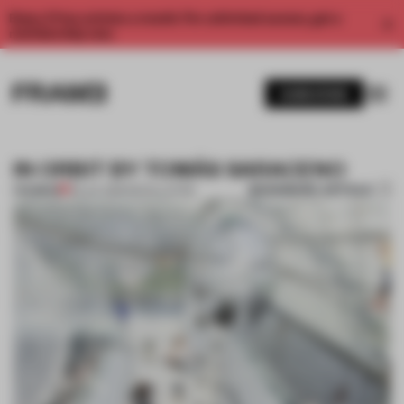
Enjoy 2 free articles a month. For unlimited access, get a
membership now.
SUBSCRIBE
IN ORBIT BY TOMÁS SARACENO
BOOKMARK ARTICLE
PREMIUM
09 JUL 2013
•
INSTALLATION