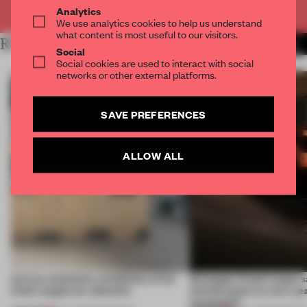
Already have an account? Log in
Analytics
We use analytics cookies to help us understand
what content is most useful to our visitors.
RELATED ARTICLES
MORE INSTALLATION
Social
Social cookies are used to interact with social
networks or other external platforms.
SAVE PREFERENCES
ALLOW ALL
Across continents, exhibitions of all
Giuseppe Arezzi swaps sa
kinds caught our attention
shared space at a ten-ye
newsstand