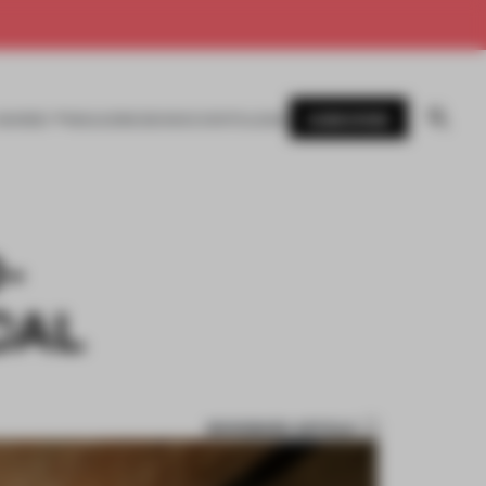
SUBSCRIBE
AWARDS
MAGAZINE
BOOKS
EVENTS
LOGIN
-
CAL
BOOKMARK ARTICLE