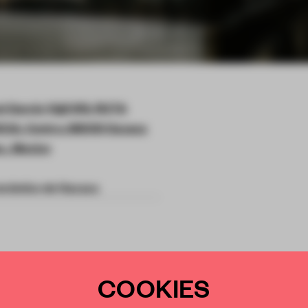
l García Vigil 610, RUTA
IA, Centro, 68000 Oaxaca
x., Mexico
onómico de Oaxaca
COOKIES
onvent into a