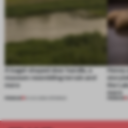
A bagel-shaped door handle, a
Honey a
museum resembling terrain and
storyte
more
the La
more
PREMIUM
PREMIUM
01 AUG 2026
•
OPENINGS