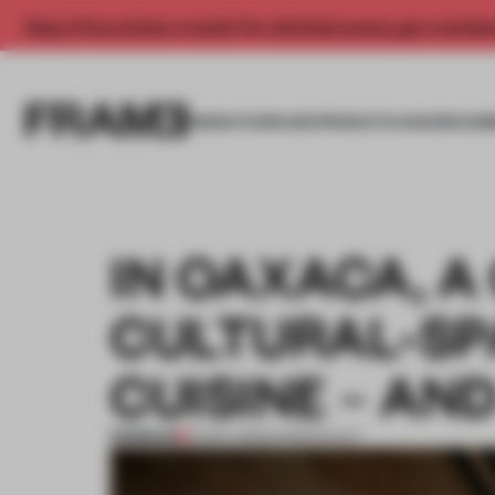
Enjoy 2 free articles a month. For unlimited access, get a membe
INSIGHTS
SPACES
PRODUCTS
AWARDS SUB
IN OAXACA, 
CULTURAL-SP
CUISINE – AN
PREMIUM
12 DEC 2023
•
HOSPITALITY