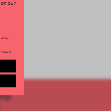
 on our
paces and insights from
AME’s editorial team.
 to our
atforms.
s per month
TO
E