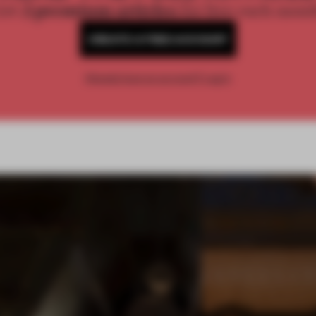
2 premium articles
Get
for free each mon
CREATE A FREE ACCOUNT
Already have an account? Log in