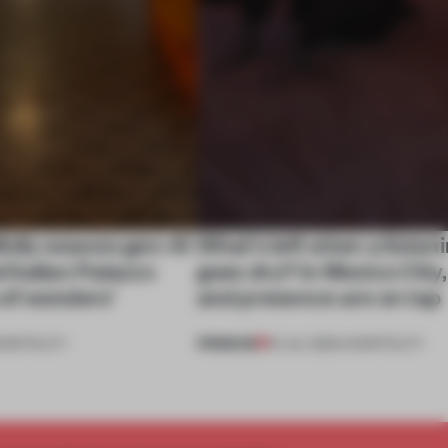
ully weaves gen-AI
What’s left when a listen
l Italian Palazzo
goes dry? In Mexico City
a of wonders’
and presence are on tap
PREMIUM
OSPITALITY
16 JUL 2026
•
HOSPITALITY