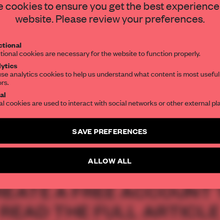
 City respects the
STAY CONNECTED TO DESIGN
 cookies to ensure you get the best experience
website. Please review your preferences.
ng it for modern
Get your daily selection of need-to-know s
tional
the world of interior design, curated by FR
tional cookies are necessary for the website to function properly.
ytics
se analytics cookies to help us understand what content is most useful
ors.
SUBSCRIBE TO OUR NEWSLETTERS
al
al cookies are used to interact with social networks or other external pl
Create a free account and get access to
2 premium article
SAVE PREFERENCES
SUBSCRIBE TO NEWSLETTER
ALLOW ALL
REATE A FREE ACCOUNT 
READ THE FULL ARTICL