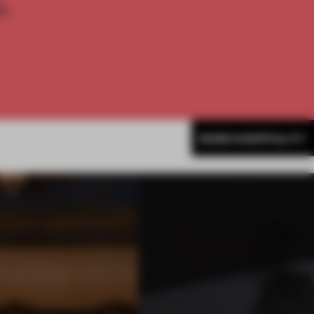
th
MORE HOSPITALITY