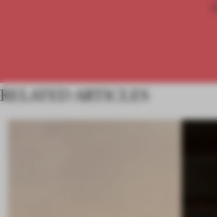
RELATED ARTICLES