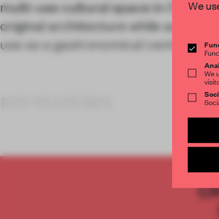
multi-use cultural space in Oaxaca
We use
original architecture while activati
use as a gastronomical centre.
Func
Func
Anal
We u
visit
Soci
KEY FEATURES
Soci
C