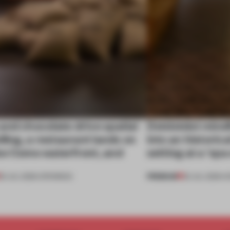
nd chocolate drive spatial
Dotdotdot mindf
lling, a restaurant lands on
into an historica
ke Como waterfront, and
setting at a ‘sp
PREMIUM
25 JUL 2026
•
OPENINGS
23 JUL 2026
•
H