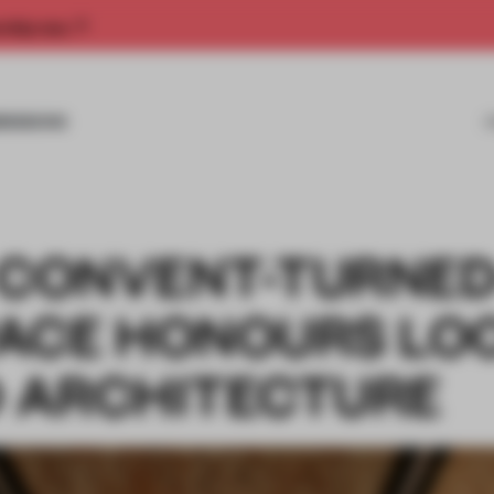
rship now.
MISSIONS
A CONVENT-TURNED
ACE HONOURS LO
D ARCHITECTURE