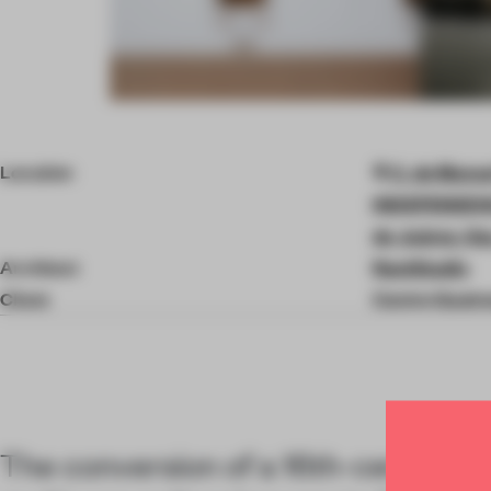
Item
4
of
Location
C. de Manue
9
INDEPENDENC
de Juárez, Oa
Architect
RootStudio
Client
Centro Gastr
The conversion of a 16th-century c