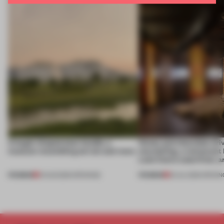
A bagel-shaped door handle, a
Honey and chocolate driv
museum resembling terrain and more
storytelling, a restaurant
Lake Como waterfront, 
PREMIUM
PREMIUM
01 AUG 2026
•
OPENINGS
25 JUL 2026
•
OPENIN