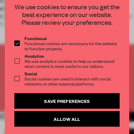
Artchimboldi, a business retreat space originally
We use cookies to ensure you get the
established in Barcelona, has added a third
best experience on our website.
location in Menorca which invokes spatial rawness
Please review your preferences.
to evoke vulnerability among its r
Functional
Functional cookies are necessary for the website
to function properly.
CREATE A FREE ACCOUNT TO READ
Analytics
We use analytics cookies to help us understand
THE FULL ARTICLE
what content is most useful to our visitors.
Get
2 premium articles
for free each month
Social
Social cookies are used to interact with social
CREATE A FREE ACCOUNT
networks or other external platforms.
Already have an account? Log in
SAVE PREFERENCES
RELATED ARTICLES
MORE HOSPITALITY
ALLOW ALL