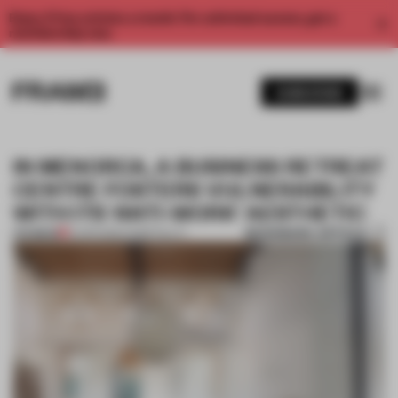
Enjoy 2 free articles a month. For unlimited access, get a
membership now.
SUBSCRIBE
IN MENORCA, A BUSINESS RETREAT
CENTRE FOSTERS VULNERABILITY
WITH ITS ‘ANTI-WORK’ AESTHETIC
BOOKMARK ARTICLE
PREMIUM
12 APR 2022
•
HOSPITALITY
1 / 11