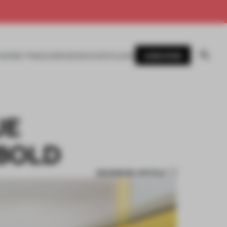
SUBSCRIBE
AWARDS
MAGAZINE
BOOKS
EVENTS
LOGIN
UE
 BOLD
BOOKMARK ARTICLE