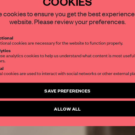
COOKIES
REATE A FREE ACCOUNT 
 cookies to ensure you get the best experience
READ THE FULL ARTICL
website. Please review your preferences.
2 premium articles
Get
for free each mon
tional
tional cookies are necessary for the website to function properly.
CREATE A FREE ACCOUNT
ytics
se analytics cookies to help us understand what content is most useful
ors.
Already have an account? Log in
al
al cookies are used to interact with social networks or other external pl
SAVE PREFERENCES
ALLOW ALL