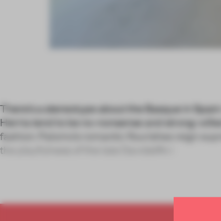
There’s a stereotype about the Basque in Spain:
Herria tend to be no-nonsense and strong-wille
fashion: Palomo’s romantic flourishes reign sup
the playfulness of the late Davidelfin i