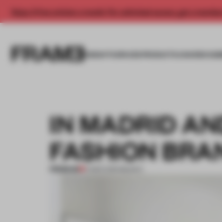
Enjoy 2 free articles a month. For unlimited access, get a membe
INSIGHTS
SPACES
PRODUCTS
AWARDS SUB
IN MADRID AN
FASHION BRA
PREMIUM
11 MAR 2019
•
BILBAO