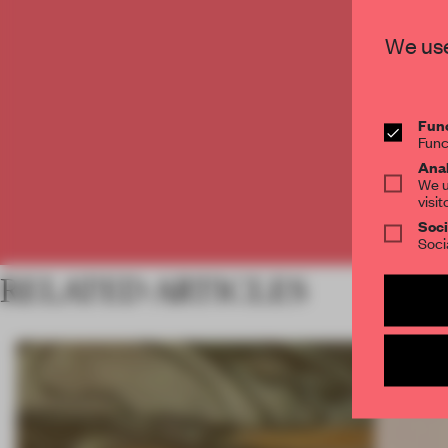
C
We use
Func
Func
Anal
We u
visit
Soci
Soci
RELATED ARTICLES