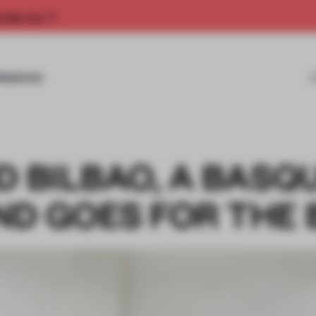
rship now.
MISSIONS
D BILBAO, A BASQ
ND GOES FOR THE