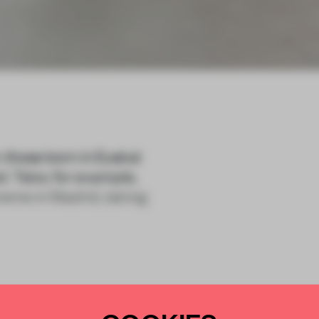
 those born in Euskal
d. Take, for example,
reme in Madrid, taking