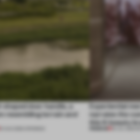
l-shaped door handle, a
Experiential me
 resembling terrain and
narrates the cu
this K-beauty b
PREMIUM
01 AUG 2026
•
OPENINGS
30 JUL 2026
•
R