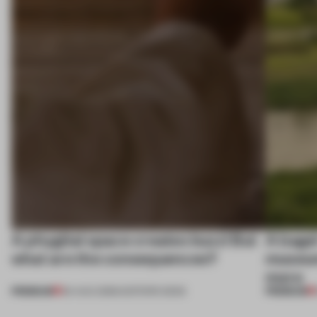
A phygital space creates buzz! But
A bage
what are the consequences?
museum
more
PREMIUM
PREMIUM
04 AUG 2026
•
EDITOR'S DESK