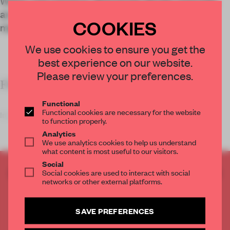
Within The Campus, Spacemen Studio channels
an earthy, haptic environment to reinterpret
COOKIES
matcha rituals.
We use cookies to ensure you get the
best experience on our website.
Please review your preferences.
FRAME’S TAKE
Functional
Functional cookies are necessary for the website
Inspired by the ritualistic and
to function properly.
Analytics
We use analytics cookies to help us understand
what content is most useful to our visitors.
Social
CREATE A FREE ACCOUNT TO READ
Social cookies are used to interact with social
networks or other external platforms.
THE FULL ARTICLE
Get
2 premium articles
for free each month
SAVE PREFERENCES
CREATE A FREE ACCOUNT