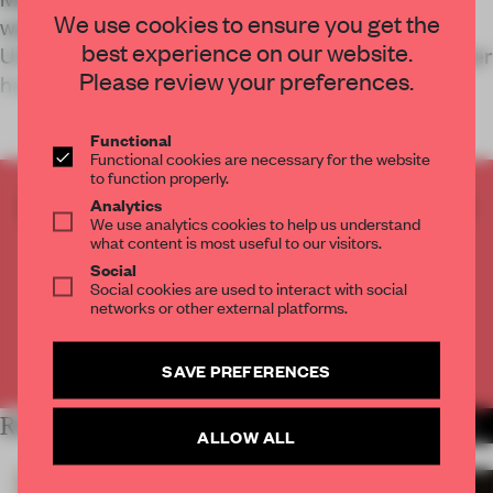
We use cookies to ensure you get the
was designed just prior to the Russian war on
best experience on our website.
Ukraine and has since transformed into a volunteer
Please review your preferences.
headquarters.
Functional
Functional cookies are necessary for the website
to function properly.
CREATE A FREE ACCOUNT TO READ
Analytics
We use analytics cookies to help us understand
THE FULL ARTICLE
what content is most useful to our visitors.
Get
2 premium articles
for free each month
Social
Social cookies are used to interact with social
CREATE A FREE ACCOUNT
networks or other external platforms.
Already have an account? Log in
SAVE PREFERENCES
RELATED ARTICLES
MORE HOSPITALITY
ALLOW ALL