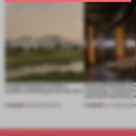
A bagel-shaped door handle, a
Honey and chocolate driv
museum resembling terrain and more
storytelling, a restaurant
Lake Como waterfront, 
PREMIUM
PREMIUM
01 AUG 2026
•
OPENINGS
25 JUL 2026
•
OPENIN