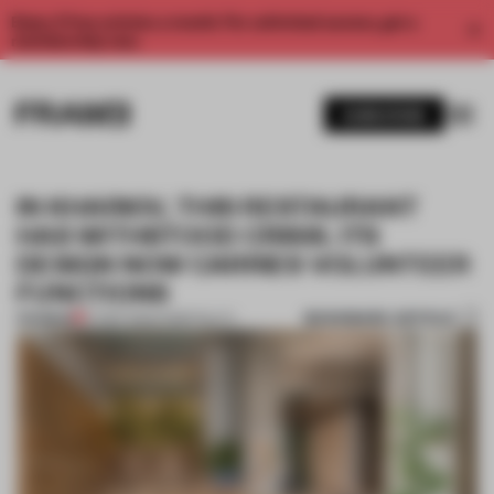
Enjoy 2 free articles a month. For unlimited access, get a
membership now.
SUBSCRIBE
IN KHARKIV, THIS RESTAURANT
HAS WITHSTOOD CRISIS. ITS
DESIGN NOW CARRIES VOLUNTEER
FUNCTIONS
BOOKMARK ARTICLE
PREMIUM
07 SEP 2022
•
HOSPITALITY
1 / 10