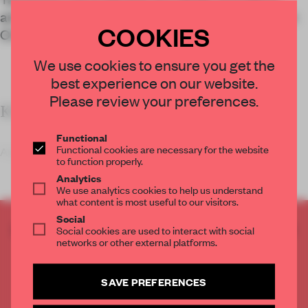
aimed at regenerating the area of Kurashiki Bikan
COOKIES
Chiku, known for tourism, for shared use.
We use cookies to ensure you get the
best experience on our website.
Please review your preferences.
KEY FEATURES
Functional
Functional cookies are necessary for the website
A vibrant area during the day
to function properly.
Analytics
We use analytics cookies to help us understand
what content is most useful to our visitors.
Social
CREATE A FREE ACCOUNT TO READ
Social cookies are used to interact with social
networks or other external platforms.
THE FULL ARTICLE
Get
2 premium articles
for free each month
SAVE PREFERENCES
CREATE A FREE ACCOUNT