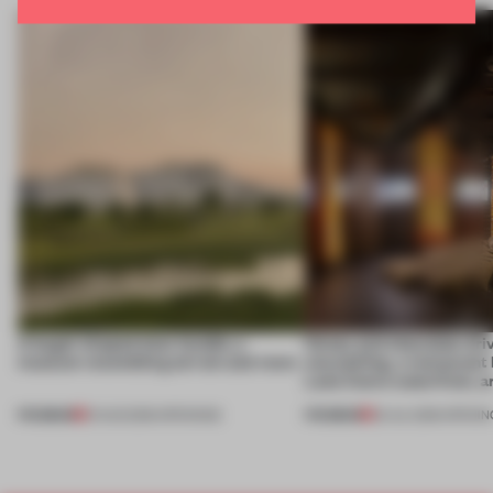
A bagel-shaped door handle, a
Honey and chocolate driv
museum resembling terrain and more
storytelling, a restaurant
Lake Como waterfront, 
PREMIUM
PREMIUM
01 AUG 2026
•
OPENINGS
25 JUL 2026
•
OPENIN