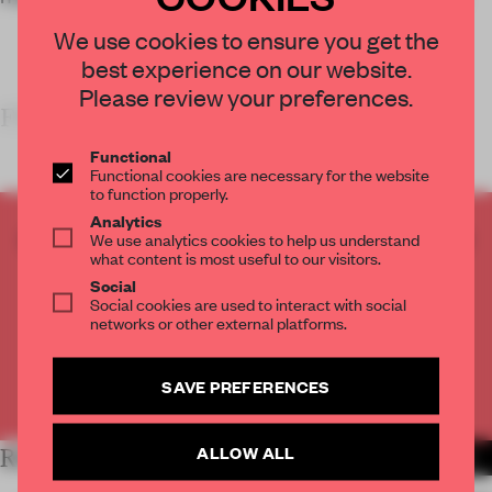
We use cookies to ensure you get the
best experience on our website.
Please review your preferences.
FRAME’S TAKE
Functional
Functional cookies are necessary for the website
to function properly.
Analytics
CREATE A FREE ACCOUNT TO READ
We use analytics cookies to help us understand
what content is most useful to our visitors.
THE FULL ARTICLE
Social
Get
2 premium articles
for free each month
Social cookies are used to interact with social
networks or other external platforms.
CREATE A FREE ACCOUNT
SAVE PREFERENCES
Already have an account? Log in
ALLOW ALL
RELATED ARTICLES
MORE HOSPITALITY