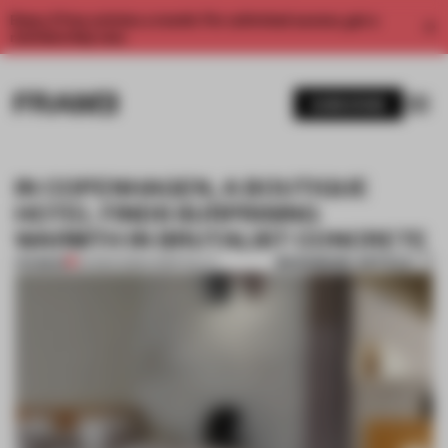
Enjoy 2 free articles a month. For unlimited access, get a
membership now.
SUBSCRIBE
IN COPENHAGEN, A BOUTIQUE
HOTEL FINDS SURPRISING
WARMTH IN BRUTALIST CONCRETE
BOOKMARK ARTICLE
PREMIUM
04 MAR 2026
•
HOSPITALITY
1 / 7