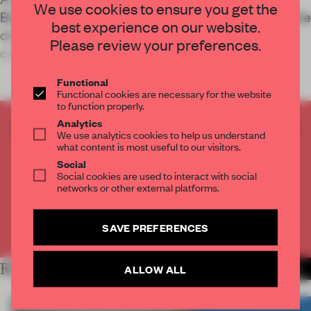
We use cookies to ensure you get the
British Columbia offers living space that rises to the
best experience on our website.
domestic, and cultural needs, of its Indigenous
Please review your preferences.
community.
Functional
Functional cookies are necessary for the website
to function properly.
Analytics
CREATE A FREE ACCOUNT TO READ
We use analytics cookies to help us understand
THE FULL ARTICLE
what content is most useful to our visitors.
Social
Get
2 premium articles
for free each month
Social cookies are used to interact with social
networks or other external platforms.
CREATE A FREE ACCOUNT
SAVE PREFERENCES
Already have an account? Log in
RELATED ARTICLES
ALLOW ALL
MORE LIVING