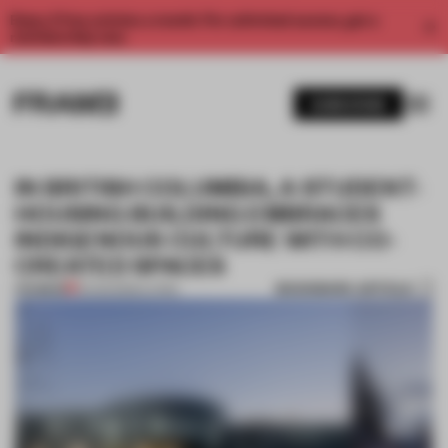
Enjoy 2 free articles a month. For unlimited access, get a
membership now.
SUBSCRIBE
IN BRITISH COLUMBIA, A STUDENT-
HOUSING BUILDING EMBRACES
INDIGENOUS CULTURE WITH CO-
CREATED SPACES
BOOKMARK ARTICLE
PREMIUM
15 AUG 2022
•
LIVING
1 / 8