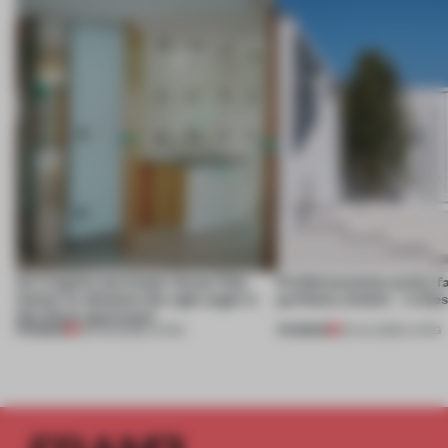
An irregular perimeter forces Fala
Prefab becomes pretty f
Atelier to abandon the right angle in
perfectly nimble – in th
this Porto apartment
PREMIUM
PREMIUM
05 AUG 2026
•
LIVING
30 JUL 2026
•
LIVING