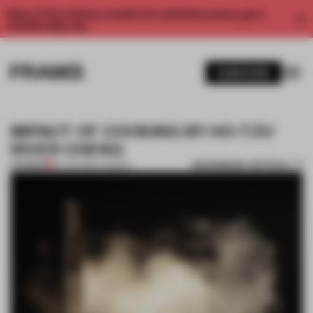
Enjoy 2 free articles a month. For unlimited access, get a
membership now.
SUBSCRIBE
IMPACT OF COOKING BY HO-TZU
RIVER CHENG
BOOKMARK ARTICLE
PREMIUM
29 JUN 2012
•
LONDON