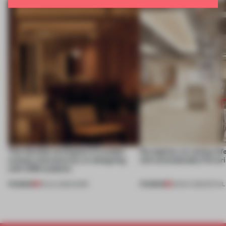
This flexible workspace in London
No engines, no racing ref
creates relevance by co-designing
still unmistakably Ferrar
with CSM students
PREMIUM
PREMIUM
08 JUL 2026
•
WORK
26 MAY 2026
•
RETAIL