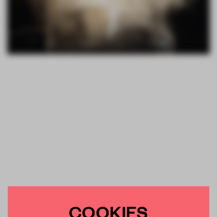
COOKIES