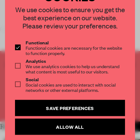
We use cookies to ensure you get the
best experience on our website.
Please review your preferences.
Royal College of Art graduate
Ho-Tzu River
Functional
Functional cookies are necessary for the website
to function properly.
Analytics
CREATE A FREE ACCOUNT TO READ
We use analytics cookies to help us understand
THE FULL ARTICLE
what content is most useful to our visitors.
Social
Get
2 premium articles
for free each month
Social cookies are used to interact with social
networks or other external platforms.
CREATE A FREE ACCOUNT
SAVE PREFERENCES
Already have an account? Log in
RELATED ARTICLES
ALLOW ALL
MORE LONDON