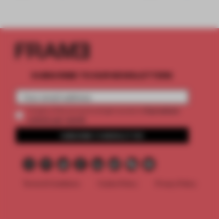
SUBSCRIBE TO OUR NEWSLETTERS
2 premium
Create a free account and get access to
articles per month
SUBSCRIBE TO NEWSLETTER
Terms & Conditions
Cookie Policy
Privacy Policy