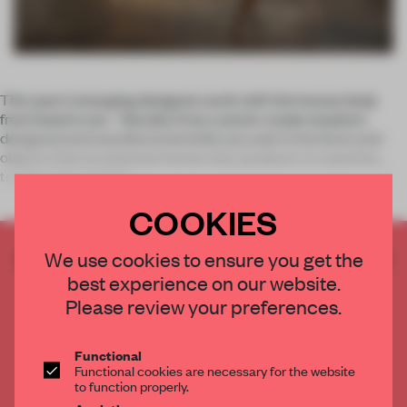
This year’s emerging designers work with the human body
from head to toe – literally. From custom-made sneakers
designed and manufactured while you wait to furniture and
objects that incorporate human hair, products re-examine
traditional manufact
COOKIES
CREATE A FREE ACCOUNT TO READ
We use cookies to ensure you get the
THE FULL ARTICLE
best experience on our website.
Please review your preferences.
Get
2 premium articles
for free each month
CREATE A FREE ACCOUNT
Functional
Functional cookies are necessary for the website
to function properly.
Already have an account? Log in