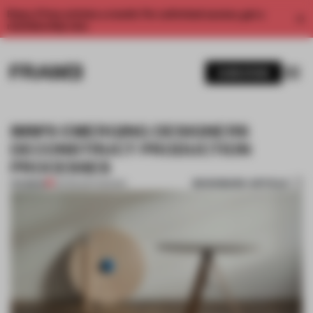
Enjoy 2 free articles a month. For unlimited access, get a
membership now.
SUBSCRIBE
IMM'S EMERGING DESIGNERS
DECONSTRUCT PRODUCTION
PROCESSES
BOOKMARK ARTICLE
PREMIUM
03 FEB 2017
•
DESIGN