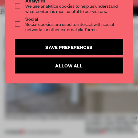
Analytics
We use analytics cookies to help us understand
RELATED ARTICLES
what content is most useful to our visitors.
MORE DESIGN
Social
Social cookies are used to interact with social
networks or other external platforms.
SAVE PREFERENCES
ALLOW ALL
5 innovators turning waste into wanted
A staple-less stapler an
of paper meet the Spanish
this curving installation
PREMIUM
PREMIUM
07 AUG 2026
•
ROUNDUP
27 JUL 2026
•
SHOWS