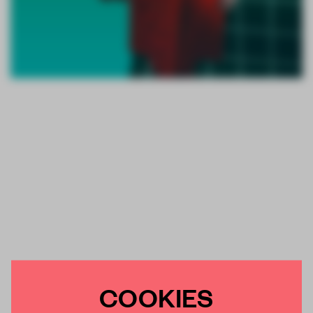
COOKIES