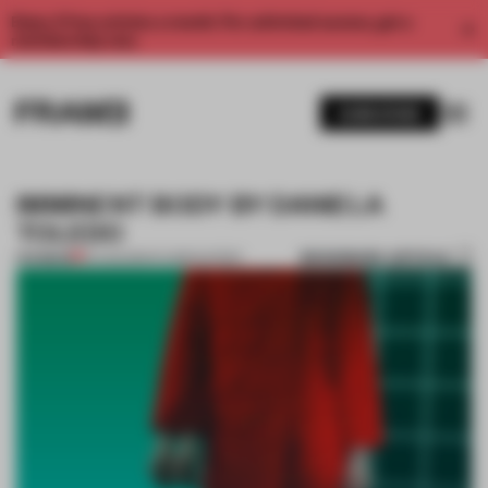
Enjoy 2 free articles a month. For unlimited access, get a
membership now.
SUBSCRIBE
IMMINENT BODY BY DANIELA
TOLEDO
BOOKMARK ARTICLE
PREMIUM
10 AUG 2014
•
FLOOR KUITERT