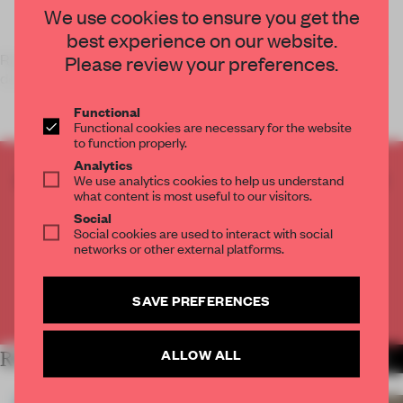
We use cookies to ensure you get the
best experience on our website.
Rapidly changing and evolving technologies are making our
Please review your preferences.
devices – enhanced wi
Functional
Functional cookies are necessary for the website
to function properly.
Analytics
CREATE A FREE ACCOUNT TO READ
We use analytics cookies to help us understand
what content is most useful to our visitors.
THE FULL ARTICLE
Social
Get
2 premium articles
for free each month
Social cookies are used to interact with social
networks or other external platforms.
CREATE A FREE ACCOUNT
SAVE PREFERENCES
Already have an account? Log in
ALLOW ALL
RELATED ARTICLES
MORE FLOOR KUITERT