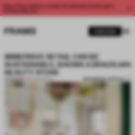
Enjoy 2 free articles a month. For unlimited access, get a
membership now.
SUBSCRIBE
IMMERSIVE RETAIL CAN BE
SUSTAINABLE, SHOWS A BRAZILIAN
BEAUTY STORE
BOOKMARK ARTICLE
PREMIUM
21 SEP 2022
•
RETAIL
1 / 9