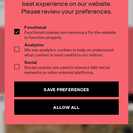
best experience on our website.
mixed-use space
Please review your preferences.
Functional
Functional cookies are necessary for the website
to function properly.
CREATE A FREE ACCOUNT TO READ
Analytics
THE FULL ARTICLE
We use analytics cookies to help us understand
Get
2 premium articles
for free each month
what content is most useful to our visitors.
Social
CREATE A FREE ACCOUNT
Social cookies are used to interact with social
networks or other external platforms.
Already have an account? Log in
SAVE PREFERENCES
RELATED ARTICLES
MORE RETAIL
ALLOW ALL