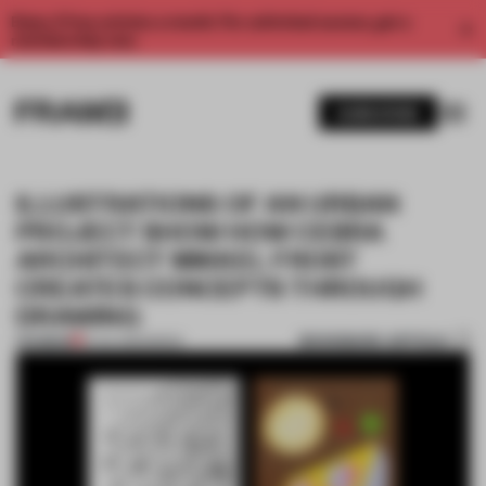
Enjoy 2 free articles a month. For unlimited access, get a
membership now.
SUBSCRIBE
ILLUSTRATIONS OF AN URBAN
PROJECT SHOW HOW CEBRA
ARCHITECT MIKKEL FROST
CREATES CONCEPTS THROUGH
DRAWING
BOOKMARK ARTICLE
PREMIUM
12 JUL 2020
•
BOOK