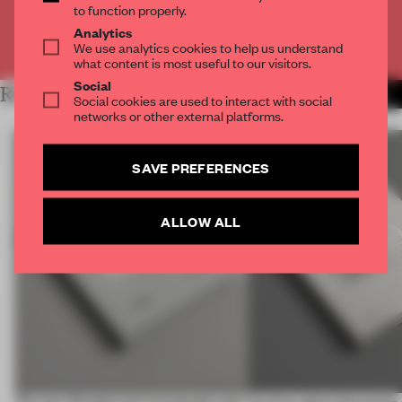
to function properly.
Analytics
Already have an account? Log in
We use analytics cookies to help us understand
what content is most useful to our visitors.
Social
RELATED ARTICLES
MORE BOOK
Social cookies are used to interact with social
networks or other external platforms.
SAVE PREFERENCES
ALLOW ALL
The new Wonderwall monograph asks
Curious about the power o