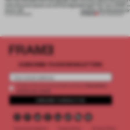
what physical space can do that digital
design? Our new ACDF 
never will
unpacks the phenomeno
PREMIUM
15 JUN 2026
•
BOOK
11 JUL 2025
•
BOOK
SUBSCRIBE TO OUR NEWSLETTERS
2 premium
Create a free account and get access to
articles per month
SUBSCRIBE TO NEWSLETTER
Terms & Conditions
Cookie Policy
Privacy Policy