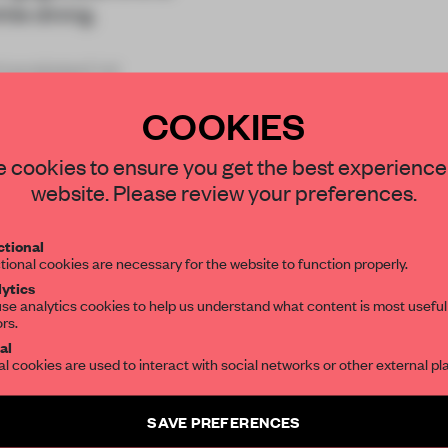
ile dining.
ranslated int
COOKIES
STAY CONNECTED TO DESIGN
 cookies to ensure you get the best experience
website. Please review your preferences.
Get your daily selection of need-to-know s
REATE A FREE ACCOUNT 
tional
the world of interior design, curated by FR
tional cookies are necessary for the website to function properly.
READ THE FULL ARTICL
ytics
se analytics cookies to help us understand what content is most useful
2 premium articles
Get
for free each mon
ors.
SUBSCRIBE TO OUR NEWSLETTERS
al
al cookies are used to interact with social networks or other external pl
CREATE A FREE ACCOUNT
Create a free account and get access to
2 premium article
Already have an account? Log in
SAVE PREFERENCES
SUBSCRIBE TO NEWSLETTER