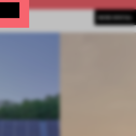
MORE SPATIAL