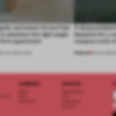
gular perimeter forces Fala
A disassembled
 to abandon the right angle
blueprint for a 
 Porto apartment
campus north o
PREMIUM
05 AUG 2026
•
LIVING
03 AUG 2026
•
I
COMPANY
SERVICE
S
About
Memberships
d floor
Team
FAQ
Vacancies
Advertising
Contact