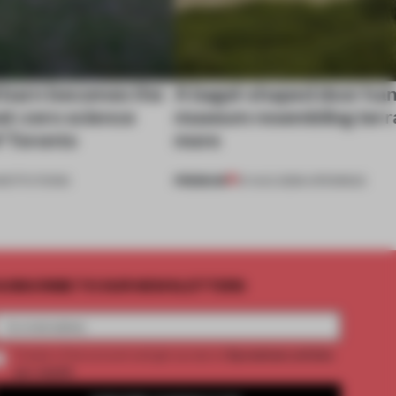
 barn becomes the
A bagel-shaped door han
net-zero science
museum resembling terr
f Toronto
more
PREMIUM
NSTITUTIONS
01 AUG 2026
•
OPENINGS
UBSCRIBE TO OUR NEWSLETTERS
2 premium articles
Create a free account and get access to
per month