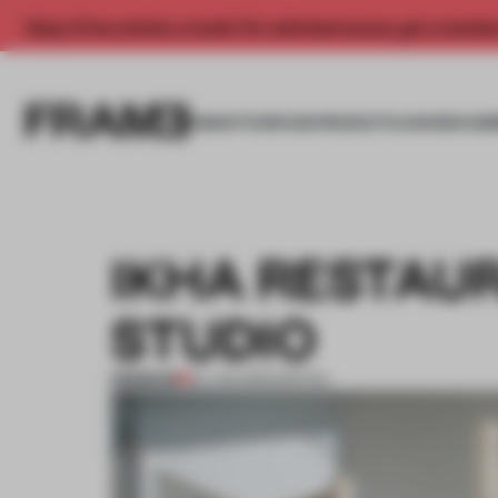
Enjoy 2 free articles a month. For unlimited access, get a membe
INSIGHTS
SPACES
PRODUCTS
AWARDS SUB
IKHA RESTAU
STUDIO
PREMIUM
24 JUN 2012
•
SPATIAL