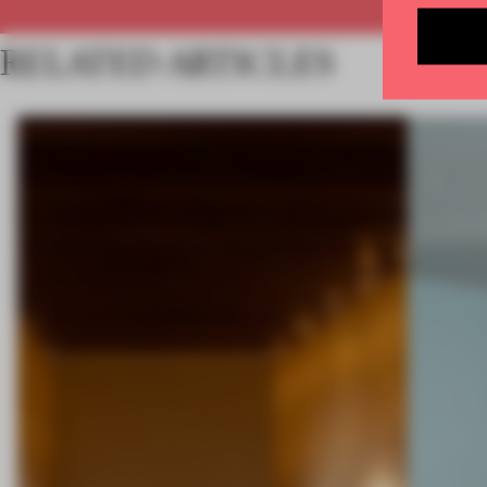
RELATED ARTICLES