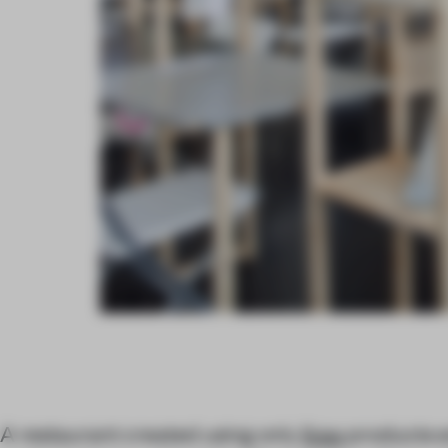
A restaurant created using only
Ikea
products e