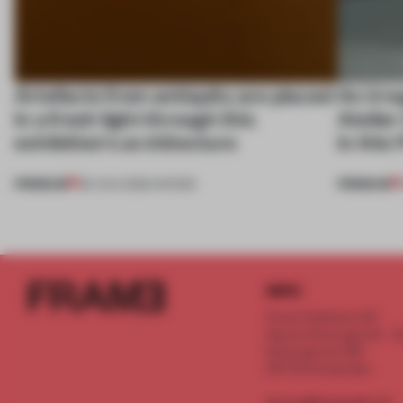
Artefacts from antiquity are placed
An irre
in a fresh light through this
Atelier
exhibition's architecture
in this
PREMIUM
PREMIUM
06 AUG 2026
•
SHOWS
INFO
Frame Publishers B.V.
Spaces Keizersgracht - 2n
Keizersgracht 555
1017 DR Amsterdam
service@frameweb.com