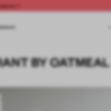
rship now.
MISSIONS
RANT BY OATMEAL