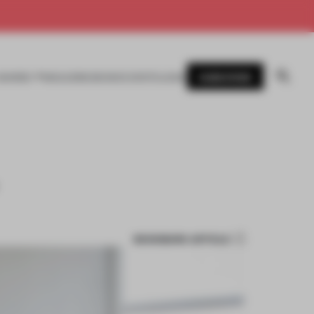
SUBSCRIBE
AWARDS
MAGAZINE
BOOKS
EVENTS
LOGIN
BOOKMARK ARTICLE