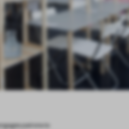
ngages patrons to