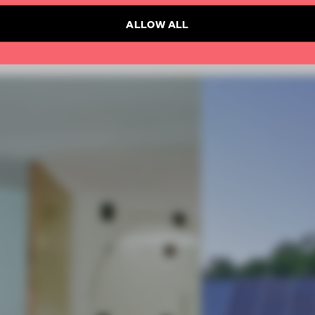
ALLOW ALL