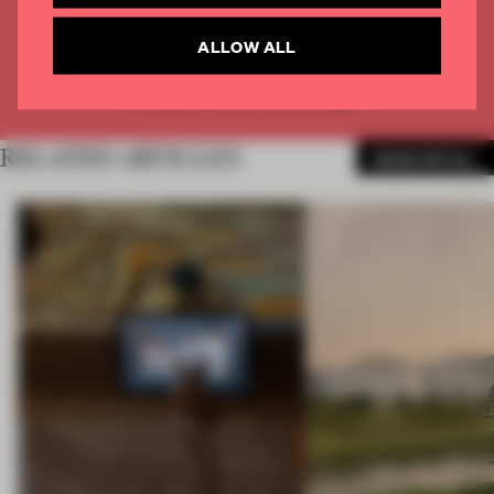
CREATE A FREE ACCOUNT
ALLOW ALL
Already have an account? Log in
RELATED ARTICLES
MORE RETAIL