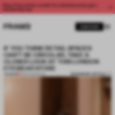
Enjoy 2 free articles a month. For unlimited access, get a
membership now.
SUBSCRIBE
IF YOU THINK RETAIL SPACES
CAN'T BE CIRCULAR, TAKE A
CLOSER LOOK AT THIS LONDON
EYEWEAR STORE
BOOKMARK ARTICLE
PREMIUM
31 MAR 2023
•
RETAIL
1 / 10