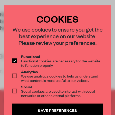
Nina+Co joined forces with conscious eyewear
COOKIES
brand Monc to design an inviting shop with a
holistic palette of sustainable materials.
We use cookies to ensure you get the
best experience on our website.
Please review your preferences.
KEY FEATURES
Functional
Functional cookies are necessary for the website
to function properly.
Bio
Analytics
We use analytics cookies to help us understand
what content is most useful to our visitors.
Social
Social cookies are used to interact with social
networks or other external platforms.
CREATE A FREE ACCOUNT TO READ
THE FULL ARTICLE
SAVE PREFERENCES
Get
2 premium articles
for free each month