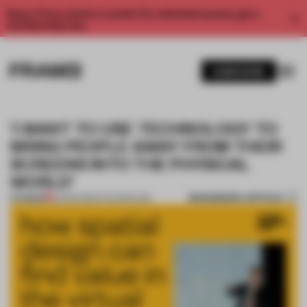
Enjoy 2 free articles a month. For unlimited access, get a
membership now.
SUBSCRIBE
‘I WANT TO USE TECHNOLOGY TO
BRING PEOPLE AWAY FROM THEIR
SCREENS INTO THE PHYSICAL
WORLD’
BOOKMARK ARTICLE
PREMIUM
24 MAR 2020
•
TECHNOLOGY