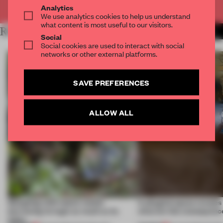
Already have an account? Log in
Analytics
We use analytics cookies to help us understand
what content is most useful to our visitors.
RELATED ARTICLES
MORE TECHNOLOGY
Social
Social cookies are used to interact with social
networks or other external platforms.
SAVE PREFERENCES
ALLOW ALL
Designing with nature means
A phygital space creates
borrowing its logic as much as its
what are the consequenc
looks