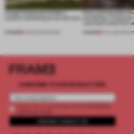
A bagel-shaped door handle, a
Honey and chocolate driv
museum resembling terrain and more
storytelling, a restaurant
Lake Como waterfront, 
PREMIUM
PREMIUM
01 AUG 2026
•
OPENINGS
25 JUL 2026
•
OPENIN
SUBSCRIBE TO OUR NEWSLETTERS
2 premium
Create a free account and get access to
articles per month
SUBSCRIBE TO NEWSLETTER