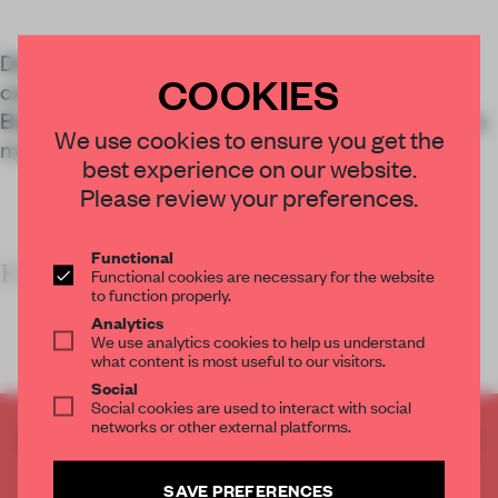
Design studio Spacecraft revitalized a former
COOKIES
canteen into the vibrant Early Yuyen café in
Bangkok, Thailand, using innovative techniques to
We use cookies to ensure you get the
maximize material reuse.
best experience on our website.
Please review your preferences.
Functional
KEY FEATURES
Functional cookies are necessary for the website
to function properly.
Analytics
We use analytics cookies to help us understand
what content is most useful to our visitors.
Social
Social cookies are used to interact with social
networks or other external platforms.
CREATE A FREE ACCOUNT TO READ
THE FULL ARTICLE
SAVE PREFERENCES
Get
2 premium articles
for free each month