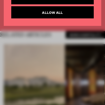
CREATE A FREE ACCOUNT
ALLOW ALL
Already have an account? Log in
RELATED ARTICLES
MORE HOSPITALITY