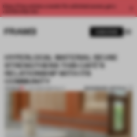
Enjoy 2 free articles a month. For unlimited access, get a
membership now.
SUBSCRIBE
HYPERLOCAL MATERIAL REUSE
STRENGTHENS THIS CAFÉ’S
RELATIONSHIP WITH ITS
COMMUNITY
BOOKMARK ARTICLE
PREMIUM
27 JAN 2025
•
HOSPITALITY
1 / 9