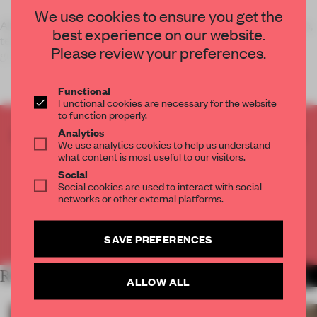
We use cookies to ensure you get the
Although smart phones are often seen as conservation killers,
best experience on our website.
technology also has ways to benefit social networks. Urban
Please review your preferences.
growers and ma
Functional
Functional cookies are necessary for the website
to function properly.
CREATE A FREE ACCOUNT TO READ
Analytics
We use analytics cookies to help us understand
THE FULL ARTICLE
what content is most useful to our visitors.
Get
2 premium articles
for free each month
Social
Social cookies are used to interact with social
CREATE A FREE ACCOUNT
networks or other external platforms.
Already have an account? Log in
SAVE PREFERENCES
RELATED ARTICLES
MORE LONDON
ALLOW ALL