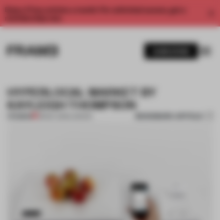
Enjoy 2 free articles a month. For unlimited access, get a
membership now.
SUBSCRIBE
HYPERLOCAL MARKET BY
KAYLEIGH THOMPSON
BOOKMARK ARTICLE
PREMIUM
28 DEC 2013
•
LONDON