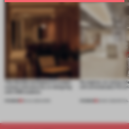
This flexible workspace in London
No engines, no racing ref
creates relevance by co-designing
still unmistakably Ferrar
with CSM students
PREMIUM
PREMIUM
08 JUL 2026
•
WORK
26 MAY 2026
•
RETAIL