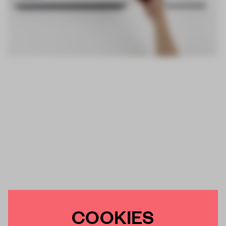
COOKIES