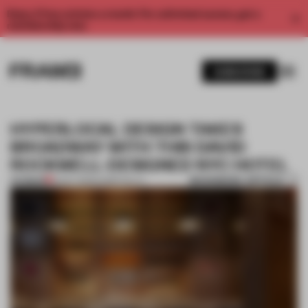
Enjoy 2 free articles a month. For unlimited access, get a
membership now.
SUBSCRIBE
HYPERLOCAL DESIGN TAKES
BROADWAY WITH THIS DAVID
ROCKWELL-DESIGNED NYC HOTEL
BOOKMARK ARTICLE
PREMIUM
12 OCT 2023
•
HOSPITALITY
1 / 10