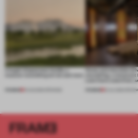
A bagel-shaped door handle, a
Honey and chocolate driv
museum resembling terrain and more
storytelling, a restaurant
Lake Como waterfront, 
PREMIUM
PREMIUM
01 AUG 2026
•
OPENINGS
25 JUL 2026
•
OPENIN