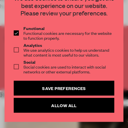
best experience on our website.
hyperlocal h
Please review your preferences.
Functional
Functional cookies are necessary for the website
CREATE A FREE ACCOUNT TO READ
to function properly.
THE FULL ARTICLE
Analytics
We use analytics cookies to help us understand
Get
2 premium articles
for free each month
what content is most useful to our visitors.
Social
CREATE A FREE ACCOUNT
Social cookies are used to interact with social
networks or other external platforms.
Already have an account? Log in
SAVE PREFERENCES
RELATED ARTICLES
MORE HOSPITALITY
ALLOW ALL