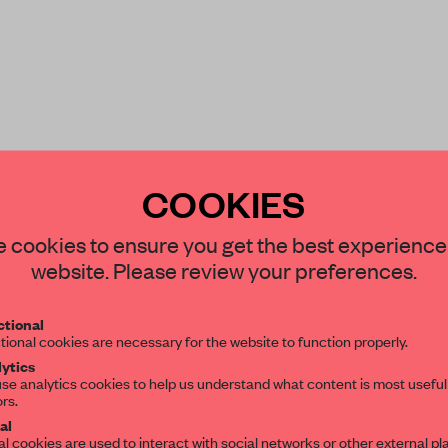
COOKIES
STAY CONNECTED TO DESIGN
 cookies to ensure you get the best experience
Heijnen
employs ant
website. Please review your preferences.
Get your daily selection of need-to-know s
tional
the world of interior design, curated by FR
tional cookies are necessary for the website to function properly.
ytics
se analytics cookies to help us understand what content is most useful
ors.
SUBSCRIBE TO OUR NEWSLETTERS
REATE A FREE ACCOUNT 
al
al cookies are used to interact with social networks or other external pl