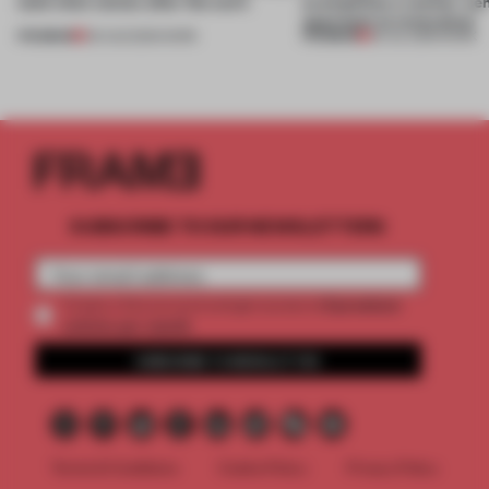
(and who) comes after the work
exemplifies a worker-ce
approach to renovation
PREMIUM
PREMIUM
06 AUG 2026
•
WORK
30 JUL 2026
•
WORK
SUBSCRIBE TO OUR NEWSLETTERS
2 premium
Create a free account and get access to
articles per month
SUBSCRIBE TO NEWSLETTER
Terms & Conditions
Cookie Policy
Privacy Policy