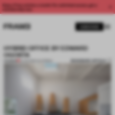
Enjoy 2 free articles a month. For unlimited access, get a
membership now.
SUBSCRIBE
HYBRID OFFICE BY EDWARD
OGOSTA
BOOKMARK ARTICLE
PREMIUM
23 JUN 2012
•
CALIFORNIA