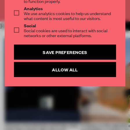
to function properly.
Analytics
Already have an account? Log in
We use analytics cookies to help us understand
what content is most useful to our visitors.
Social
RELATED ARTICLES
MORE CALIFORNIA
Social cookies are used to interact with social
networks or other external platforms.
SAVE PREFERENCES
ALLOW ALL
4 places of production prioritize what
A factory in the suburbs 