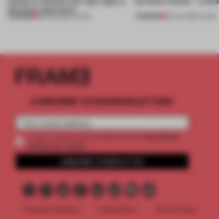
Atelier to abandon the right angle in
perfectly nimble – in th
this Porto apartment
PREMIUM
PREMIUM
05 AUG 2026
•
LIVING
30 JUL 2026
•
LIVING
SUBSCRIBE TO OUR NEWSLETTERS
2 premium
Create a free account and get access to
articles per month
SUBSCRIBE TO NEWSLETTER
Terms & Conditions
Cookie Policy
Privacy Policy