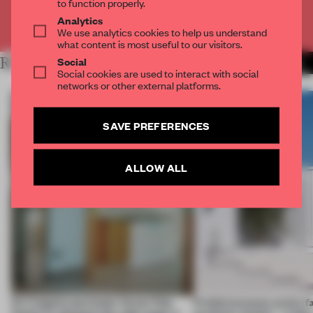
to function properly.
Analytics
Already have an account? Log in
We use analytics cookies to help us understand
what content is most useful to our visitors.
Social
RELATED ARTICLES
MORE LIVING
Social cookies are used to interact with social
networks or other external platforms.
SAVE PREFERENCES
ALLOW ALL
An irregular perimeter forces Fala
Prefab becomes pretty f