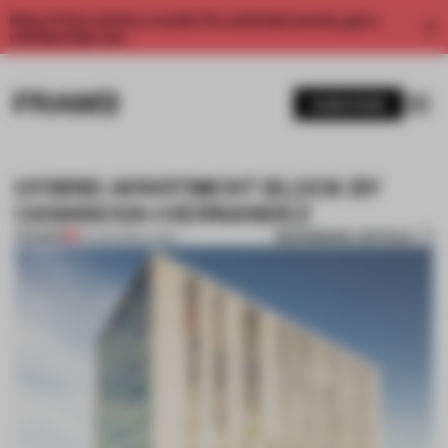
Enjoy 2 free articles a month. For unlimited access, get a
membership now.
SUBSCRIBE
HYBRID APARTMENT BLOCK BY
CASANOVA+HERNANDEZ
BOOKMARK ARTICLE
PREMIUM
03 JUN 2013
•
LIVING