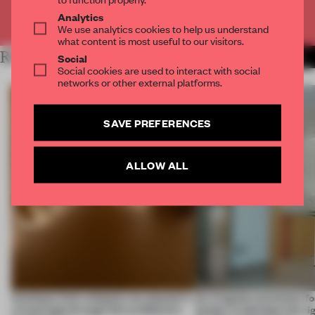
Already have an account? Log in
Analytics
We use analytics cookies to help us understand
what content is most useful to our visitors.
RELATED ARTICLES
MORE LUXURY
Social
Social cookies are used to interact with social
networks or other external platforms.
SAVE PREFERENCES
ALLOW ALL
Artefacts from antiquity are placed in
An irregular perimeter fo
a fresh light through this exhibition's
Atelier to abandon the rig