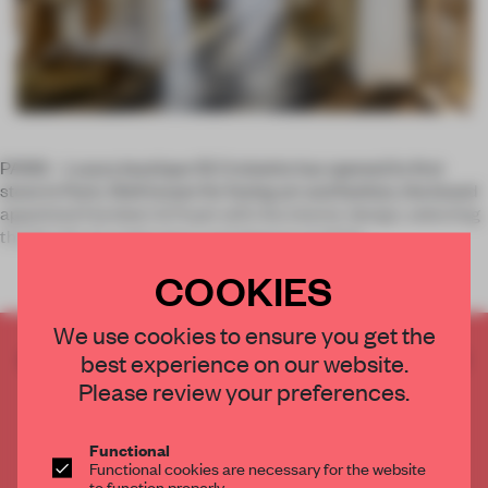
PARIS – Luxury boutique 55 Croisette has opened its first
store in Paris. Well known for fusing art and fashion, the brand
appointed Humbert & Poyet with the interior design, selecting
the firm for its meticulous and elegant portfolio.
COOKIES
We use cookies to ensure you get the
CREATE A FREE ACCOUNT TO READ
best experience on our website.
THE FULL ARTICLE
Please review your preferences.
Get
2 premium articles
for free each month
Functional
CREATE A FREE ACCOUNT
Functional cookies are necessary for the website
to function properly.