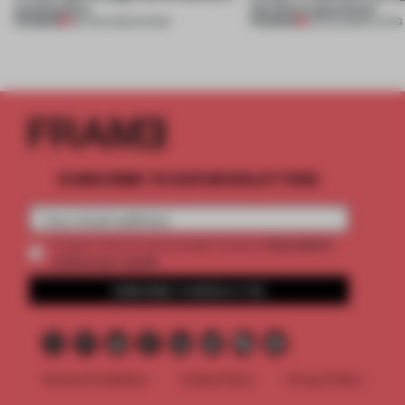
architecture
this Porto apartment
PREMIUM
PREMIUM
06 AUG 2026
•
SHOWS
05 AUG 2026
•
LIVING
SUBSCRIBE TO OUR NEWSLETTERS
2 premium
Create a free account and get access to
articles per month
SUBSCRIBE TO NEWSLETTER
Terms & Conditions
Cookie Policy
Privacy Policy