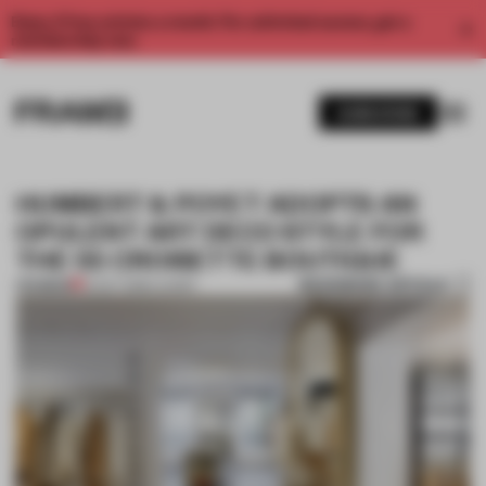
Enjoy 2 free articles a month. For unlimited access, get a
membership now.
SUBSCRIBE
HUMBERT & POYET ADOPTS AN
OPULENT ART DECO STYLE FOR
THE 55 CROISETTE BOUTIQUE
BOOKMARK ARTICLE
PREMIUM
14 OCT 2016
•
LUXURY