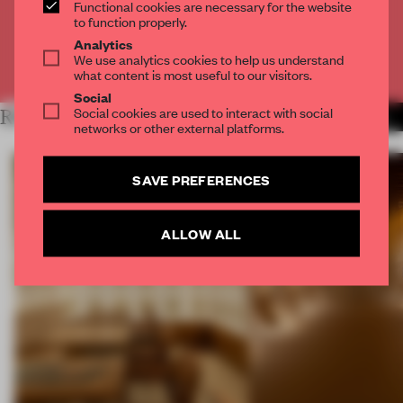
Functional cookies are necessary for the website
CREATE A FREE ACCOUNT
to function properly.
Analytics
We use analytics cookies to help us understand
Already have an account? Log in
what content is most useful to our visitors.
Social
Social cookies are used to interact with social
RELATED ARTICLES
MORE SPATIAL
networks or other external platforms.
SAVE PREFERENCES
ALLOW ALL