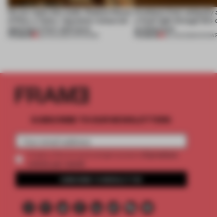
On our radar this week, Osaka’s House
Artefacts from antiquity 
of Dior, a ‘funky’ Japanese restaurant
a fresh light through this 
opening in Kyiv and more
architecture
PREMIUM
PREMIUM
08 AUG 2026
•
OPENINGS
06 AUG 2026
•
SHOW
SUBSCRIBE TO OUR NEWSLETTERS
2 premium
Create a free account and get access to
articles per month
SUBSCRIBE TO NEWSLETTER