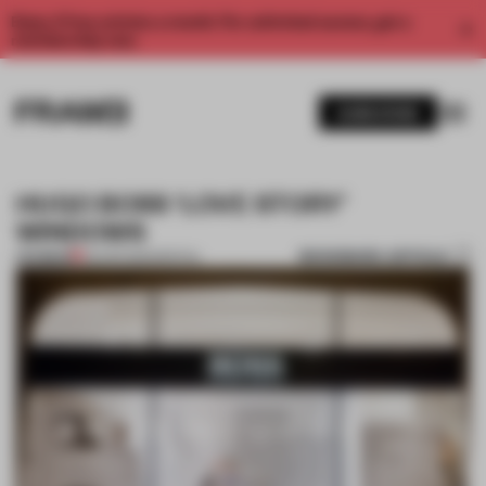
Enjoy 2 free articles a month. For unlimited access, get a
membership now.
SUBSCRIBE
HUGO BOSS ‘LOVE STORY’
WINDOWS
BOOKMARK ARTICLE
PREMIUM
03 APR 2012
•
SPATIAL